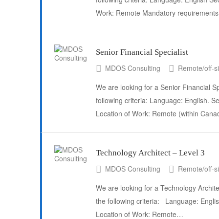
Work: Remote Mandatory requirements:
Senior Financial Specialist
MDOS Consulting
Remote/off-si
We are looking for a Senior Financial Sp
following criteria: Language: English. S
Location of Work: Remote (within Can
Technology Architect – Level 3
MDOS Consulting
Remote/off-si
We are looking for a Technology Archite
the following criteria: Language: Engl
Location of Work: Remote…