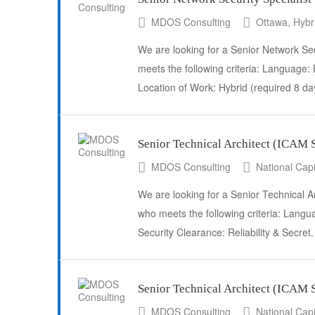
MDOS Consulting
Ottawa, Hybr
We are looking for a Senior Network Secu
meets the following criteria: Language: 
Location of Work: Hybrid (required 8 d
Senior Technical Architect (ICA
MDOS Consulting
National Capi
We are looking for a Senior Technical A
who meets the following criteria: Langua
Security Clearance: Reliability & Secre
Senior Technical Architect (ICAM
MDOS Consulting
National Capi