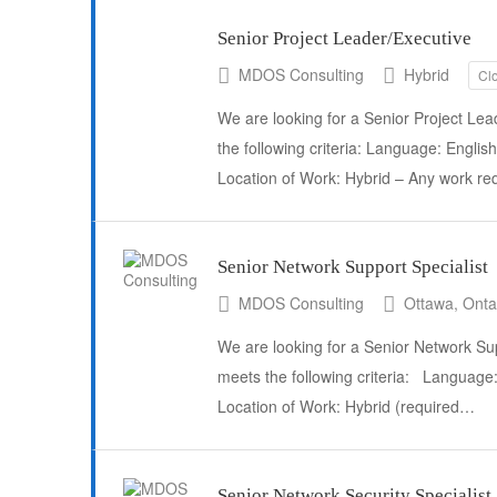
Senior Project Leader/Executive
MDOS Consulting
Hybrid
Cl
We are looking for a Senior Project Lea
the following criteria: Language: English
Location of Work: Hybrid – Any work r
Senior Network Support Specialist
MDOS Consulting
Ottawa, Ontar
We are looking for a Senior Network Sup
meets the following criteria: Languag
Location of Work: Hybrid (required…
Senior Network Security Specialist