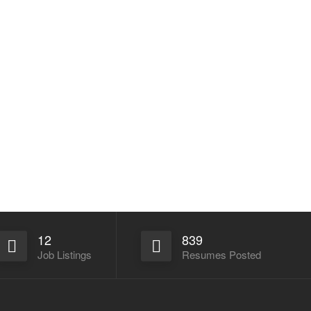
12
839
Job Listings
Resumes Posted