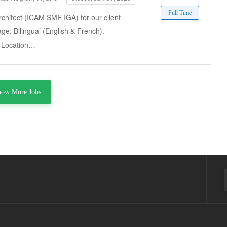
Full Time
rchitect (ICAM SME IGA) for our client
ge: Bilingual (English & French).
t. Location…
how More Jobs