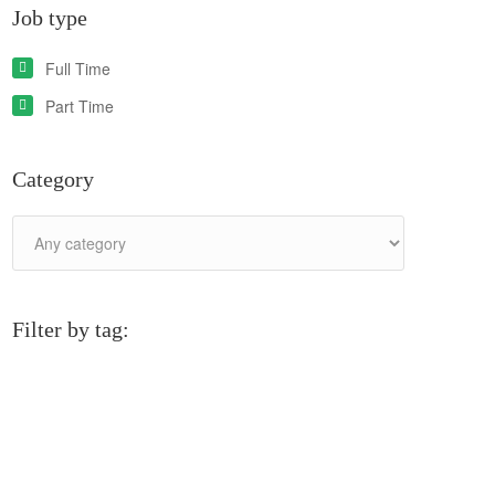
Job type
Full Time
Part Time
Category
Filter by tag: