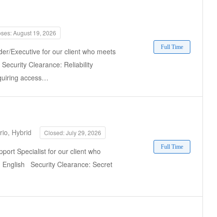
oses: August 19, 2026
Full Time
der/Executive for our client who meets
 Security Clearance: Reliability
equiring access…
io, Hybrid
Closed: July 29, 2026
Full Time
port Specialist for our client who
e: English Security Clearance: Secret