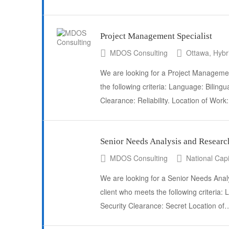
Project Management Specialist
MDOS Consulting
Ottawa, Hybr
We are looking for a Project Management
the following criteria: Language: Bilingu
Clearance: Reliability. Location of Wor
Senior Needs Analysis and Researc
MDOS Consulting
National Capi
We are looking for a Senior Needs Anal
client who meets the following criteria:
Security Clearance: Secret Location of