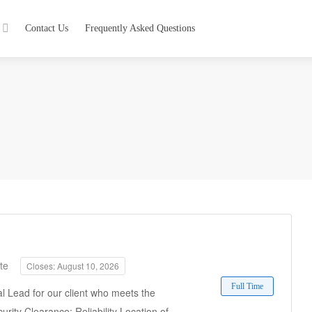
Contact Us
Frequently Asked Questions
te
Closes: August 10, 2026
Full Time
l Lead for our client who meets the
urity Clearance: Reliability Location of