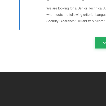
We are looking for a Senior Technical A
who meets the following criteria: Langua
Security Clearance: Reliability & Secre
S