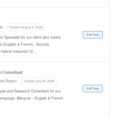
id
Closed: August 4, 2026
Full Time
 Specialist for our client who meets
al (English & French). Security
k: Hybrid (required 12…
h Consultant
tal Region
Closed: July 29, 2026
Full Time
ysis and Research Consultant for our
 Language: Bilingual – English & French
…