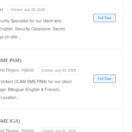
id
Closed: July 29, 2026
Full Time
rity Specialist for our client who
English. Security Clearance: Secret.
ays on-site…
M SME PAM)
tal Region, Hybrid
Closed: July 30, 2026
Full Time
rchitect (ICAM SME PAM) for our client
ge: Bilingual (English & French).
t. Location…
 SME IGA)
tal Region, Hybrid
Closed: July 30, 2026