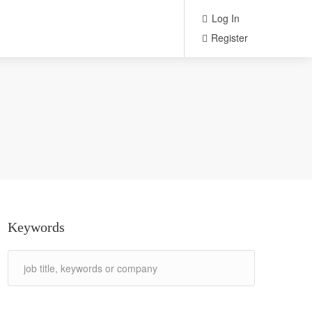
Log In
Register
Keywords