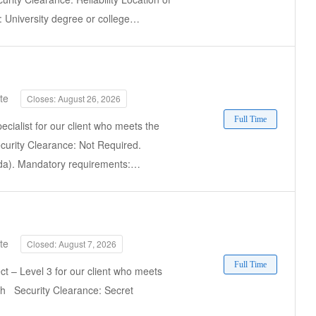
 University degree or college…
te
Closes: August 26, 2026
Full Time
ecialist for our client who meets the
ecurity Clearance: Not Required.
ada). Mandatory requirements:…
te
Closed: August 7, 2026
Full Time
ct – Level 3 for our client who meets
ish Security Clearance: Secret