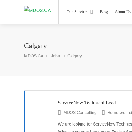
Our Services
Blog
About Us
Calgary
MDOS.CA
Jobs
Calgary
ServiceNow Technical Lead
MDOS Consulting
Remote/off-si
We are looking for ServiceNow Technica
following criteria: Language: English Sec