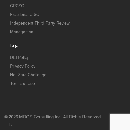
CPCSC
Fractional CISO
Independent Third-Party Review
Management
Legal
DEI Policy
Privacy Policy
Net-Zero Challenge
Terms of Use
© 2026 MDOS Consulting Inc. All Rights Reserved.