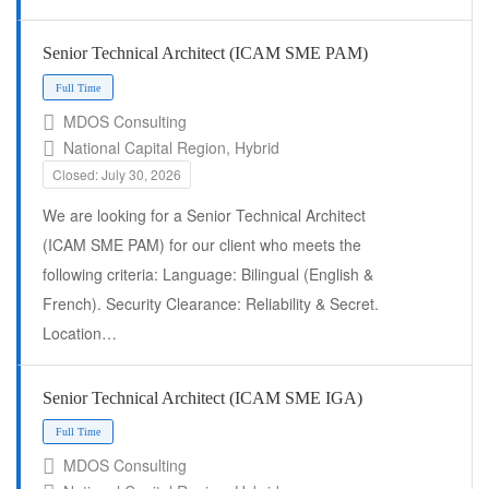
Senior Technical Architect (ICAM SME PAM)
MDOS Consulting
National Capital Region, Hybrid
Closed: July 30, 2026
We are looking for a Senior Technical Architect
(ICAM SME PAM) for our client who meets the
following criteria: Language: Bilingual (English &
French). Security Clearance: Reliability & Secret.
Location…
Full Time
Senior Technical Architect (ICAM SME IGA)
MDOS Consulting