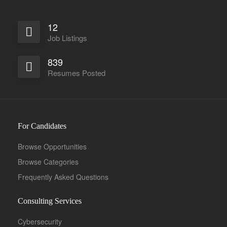
12
Job Listings
839
Full Time
Resumes Posted
For Candidates
Browse Opportunities
Browse Categories
Frequently Asked Questions
Consulting Services
Cybersecurity