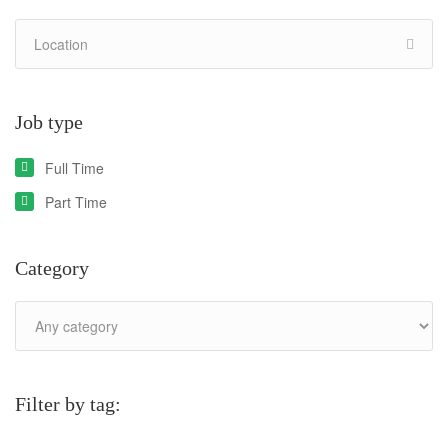
Job type
Full Time
Part Time
Category
Filter by tag: