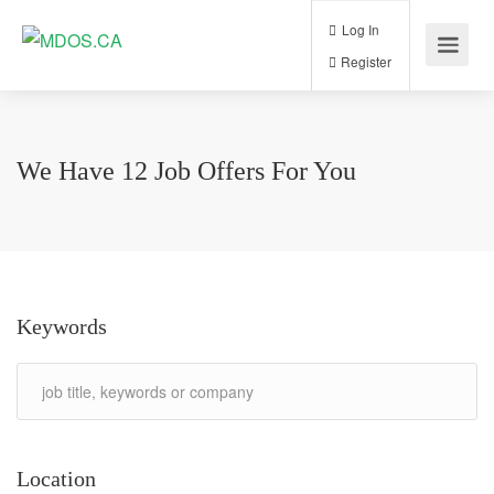
Log In
Register
We Have
12
Job Offers
For You
Keywords
Location