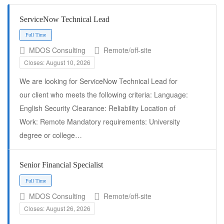
ServiceNow Technical Lead
MDOS Consulting
Remote/off-site
Closes: August 10, 2026
We are looking for ServiceNow Technical Lead for
our client who meets the following criteria: Language:
English Security Clearance: Reliability Location of
Work: Remote Mandatory requirements: University
Full Time
degree or college…
Senior Financial Specialist
MDOS Consulting
Remote/off-site
Closes: August 26, 2026