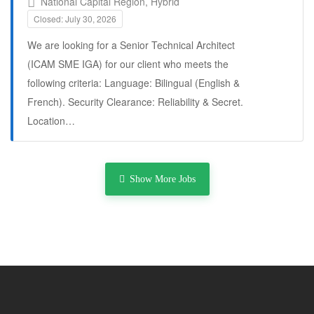
National Capital Region, Hybrid
Closed: July 30, 2026
We are looking for a Senior Technical Architect
(ICAM SME IGA) for our client who meets the
following criteria: Language: Bilingual (English &
French). Security Clearance: Reliability & Secret.
Location…
Full Time
Show More Jobs