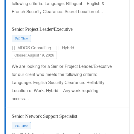
following criteria: Language: Bilingual – English &
French Security Clearance: Secret Location of…
Senior Project Leader/Executive
MDOS Consulting
Hybrid
Closes: August 19, 2026
We are looking for a Senior Project Leader/Executive
Full Time
for our client who meets the following criteria:
Language: English Security Clearance: Reliability
Location of Work: Hybrid – Any work requiring
access…
Senior Network Support Specialist