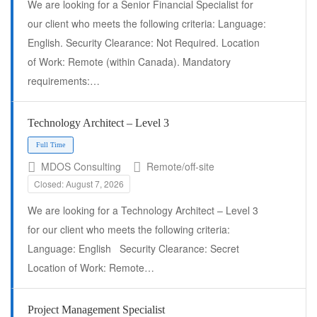
We are looking for a Senior Financial Specialist for
our client who meets the following criteria: Language:
English. Security Clearance: Not Required. Location
of Work: Remote (within Canada). Mandatory
requirements:…
Full Time
Technology Architect – Level 3
MDOS Consulting
Remote/off-site
Closed: August 7, 2026
We are looking for a Technology Architect – Level 3
for our client who meets the following criteria:
Language: English Security Clearance: Secret
Location of Work: Remote…
Project Management Specialist