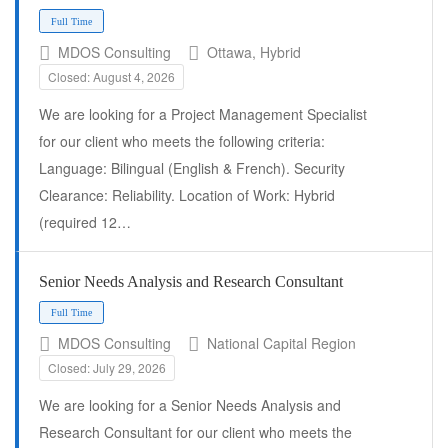
Full Time
MDOS Consulting
Ottawa, Hybrid
Closed: August 4, 2026
We are looking for a Project Management Specialist
for our client who meets the following criteria:
Language: Bilingual (English & French). Security
Clearance: Reliability. Location of Work: Hybrid
(required 12…
Senior Needs Analysis and Research Consultant
MDOS Consulting
National Capital Region
Full Time
Closed: July 29, 2026
We are looking for a Senior Needs Analysis and
Research Consultant for our client who meets the