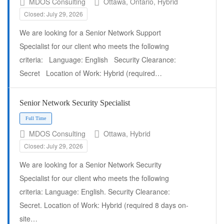
MDOS Consulting
Ottawa, Ontario, Hybrid
Closed: July 29, 2026
We are looking for a Senior Network Support
Specialist for our client who meets the following
Full Time
criteria: Language: English Security Clearance:
Secret Location of Work: Hybrid (required…
Senior Network Security Specialist
MDOS Consulting
Ottawa, Hybrid
Closed: July 29, 2026
We are looking for a Senior Network Security
Specialist for our client who meets the following
criteria: Language: English. Security Clearance:
Secret. Location of Work: Hybrid (required 8 days on-
site…
Full Time