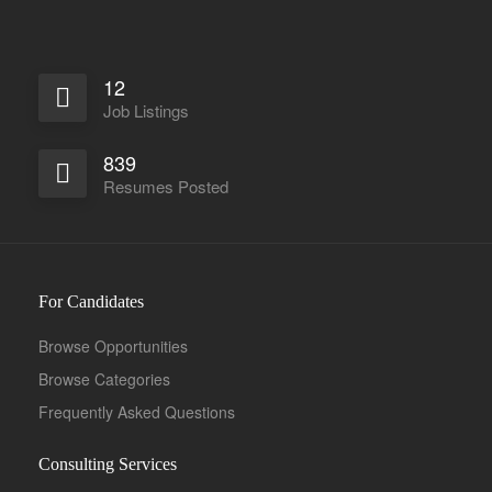
12
Job Listings
839
Full Time
Resumes Posted
For Candidates
Browse Opportunities
Browse Categories
Frequently Asked Questions
Consulting Services