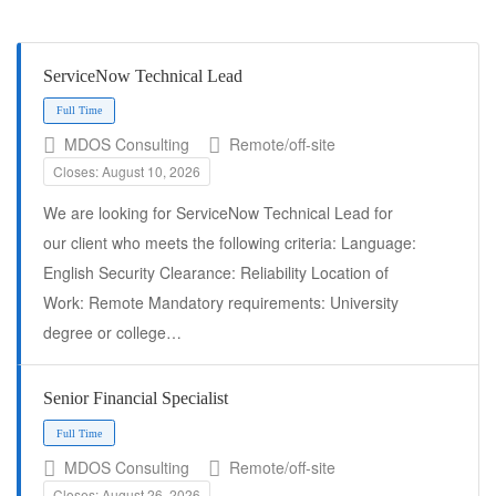
ServiceNow Technical Lead
MDOS Consulting
Remote/off-site
Closes: August 10, 2026
We are looking for ServiceNow Technical Lead for
our client who meets the following criteria: Language:
English Security Clearance: Reliability Location of
Work: Remote Mandatory requirements: University
Full Time
degree or college…
Senior Financial Specialist
MDOS Consulting
Remote/off-site
Closes: August 26, 2026