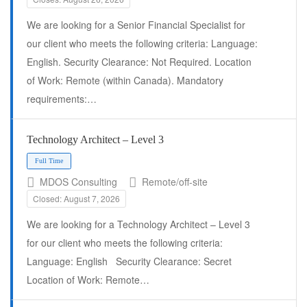
We are looking for a Senior Financial Specialist for
our client who meets the following criteria: Language:
English. Security Clearance: Not Required. Location
of Work: Remote (within Canada). Mandatory
requirements:…
Full Time
Technology Architect – Level 3
MDOS Consulting
Remote/off-site
Closed: August 7, 2026
We are looking for a Technology Architect – Level 3
for our client who meets the following criteria:
Language: English Security Clearance: Secret
Location of Work: Remote…