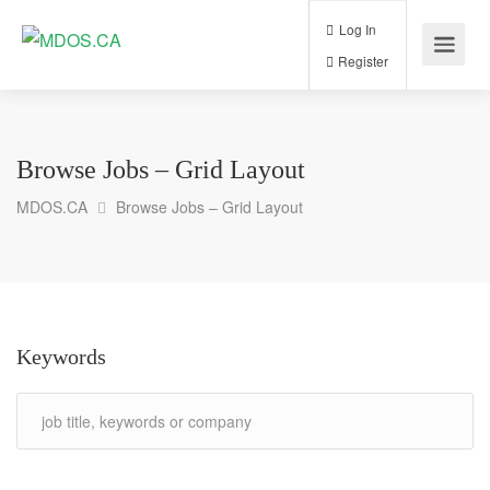
Log In
Register
Browse Jobs – Grid Layout
MDOS.CA
Browse Jobs – Grid Layout
Keywords