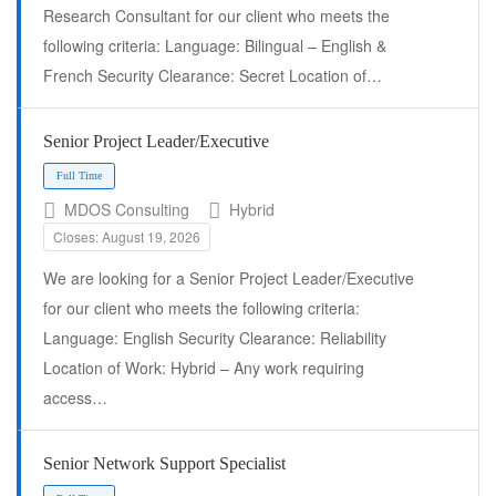
Research Consultant for our client who meets the
following criteria: Language: Bilingual – English &
French Security Clearance: Secret Location of…
Senior Project Leader/Executive
MDOS Consulting
Hybrid
Closes: August 19, 2026
We are looking for a Senior Project Leader/Executive
Full Time
for our client who meets the following criteria:
Language: English Security Clearance: Reliability
Location of Work: Hybrid – Any work requiring
access…
Senior Network Support Specialist