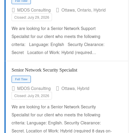
MDOS Consulting
Ottawa, Ontario, Hybrid
Closed: July 29, 2026
We are looking for a Senior Network Support
Specialist for our client who meets the following
Full Time
criteria: Language: English Security Clearance:
Secret Location of Work: Hybrid (required…
Senior Network Security Specialist
MDOS Consulting
Ottawa, Hybrid
Closed: July 29, 2026
We are looking for a Senior Network Security
Specialist for our client who meets the following
criteria: Language: English. Security Clearance:
Secret. Location of Work: Hybrid (required 8 days on-