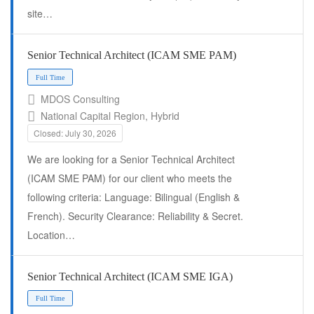
site…
Full Time
Senior Technical Architect (ICAM SME PAM)
MDOS Consulting
National Capital Region, Hybrid
Closed: July 30, 2026
We are looking for a Senior Technical Architect
(ICAM SME PAM) for our client who meets the
following criteria: Language: Bilingual (English &
French). Security Clearance: Reliability & Secret.
Location…
Full Time
Senior Technical Architect (ICAM SME IGA)