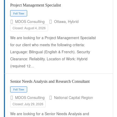
Project Management Specialist
Full Time
MDOS Consulting
Ottawa, Hybrid
Closed: August 4, 2026
We are looking for a Project Management Specialist
for our client who meets the following criteria:
Language: Bilingual (English & French). Security
Clearance: Reliability. Location of Work: Hybrid
(required 12…
Senior Needs Analysis and Research Consultant
MDOS Consulting
National Capital Region
Full Time
Closed: July 29, 2026
We are looking for a Senior Needs Analysis and