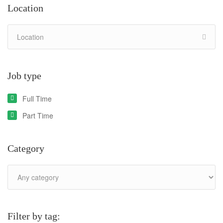
Location
Job type
Full Time
Part Time
Category
Filter by tag: