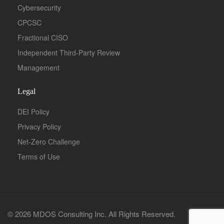
Cybersecurity
CPCSC
Fractional CISO
Independent Third-Party Review
Management
Legal
DEI Policy
Privacy Policy
Net-Zero Challenge
Terms of Use
© 2026 MDOS Consulting Inc. All Rights Reserved.