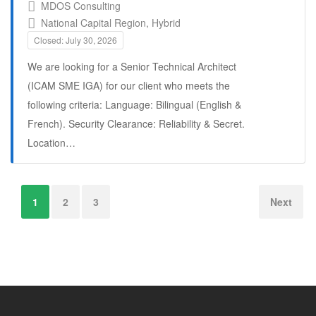
MDOS Consulting
National Capital Region, Hybrid
Closed: July 30, 2026
We are looking for a Senior Technical Architect
(ICAM SME IGA) for our client who meets the
following criteria: Language: Bilingual (English &
French). Security Clearance: Reliability & Secret.
Location…
Full Time
1
2
3
Next