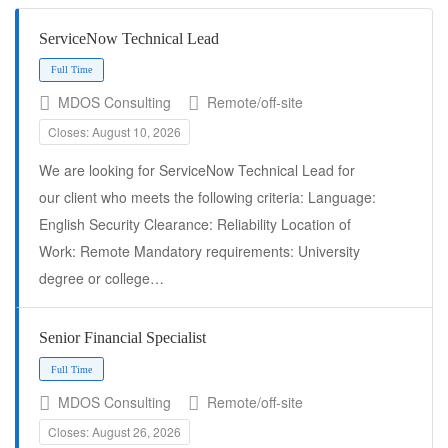
ServiceNow Technical Lead
MDOS Consulting
Remote/off-site
Closes: August 10, 2026
We are looking for ServiceNow Technical Lead for
our client who meets the following criteria: Language:
English Security Clearance: Reliability Location of
Full Time
Work: Remote Mandatory requirements: University
degree or college…
Senior Financial Specialist
MDOS Consulting
Remote/off-site
Closes: August 26, 2026