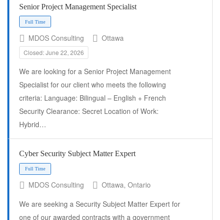
Senior Project Management Specialist
MDOS Consulting
Ottawa
Closed: June 22, 2026
Full Time
We are looking for a Senior Project Management
Specialist for our client who meets the following
criteria: Language: Bilingual – English + French
Security Clearance: Secret Location of Work:
Hybrid…
Cyber Security Subject Matter Expert
MDOS Consulting
Ottawa, Ontario
We are seeking a Security Subject Matter Expert for
one of our awarded contracts with a government
Full Time