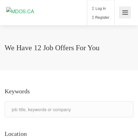
Log In
Register
We Have
12
Job Offers
For You
Keywords
Location