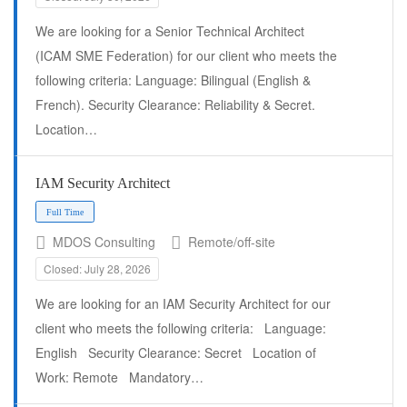
We are looking for a Senior Technical Architect
(ICAM SME Federation) for our client who meets the
following criteria: Language: Bilingual (English &
French). Security Clearance: Reliability & Secret.
Location…
IAM Security Architect
Full Time
MDOS Consulting
Remote/off-site
Closed: July 28, 2026
We are looking for an IAM Security Architect for our
client who meets the following criteria: Language:
English Security Clearance: Secret Location of
Work: Remote Mandatory…