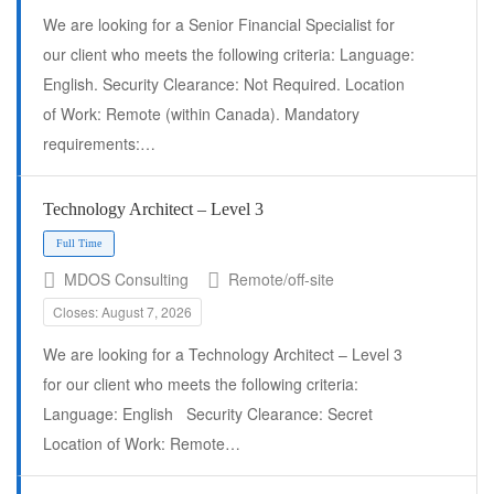
We are looking for a Senior Financial Specialist for
our client who meets the following criteria: Language:
English. Security Clearance: Not Required. Location
of Work: Remote (within Canada). Mandatory
requirements:…
Full Time
Technology Architect – Level 3
MDOS Consulting
Remote/off-site
Closes: August 7, 2026
We are looking for a Technology Architect – Level 3
for our client who meets the following criteria:
Language: English Security Clearance: Secret
Location of Work: Remote…