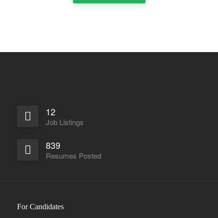
Full Time
12
Job Listings
839
Resumes Posted
For Candidates