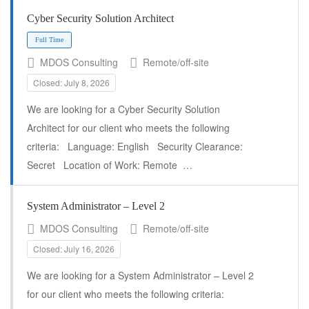
Cyber Security Solution Architect
MDOS Consulting
Remote/off-site
Closed: July 8, 2026
Full Time
We are looking for a Cyber Security Solution
Architect for our client who meets the following
criteria: Language: English Security Clearance:
Secret Location of Work: Remote …
System Administrator – Level 2
MDOS Consulting
Remote/off-site
Closed: July 16, 2026
We are looking for a System Administrator – Level 2
for our client who meets the following criteria: