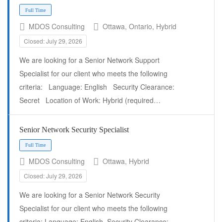
MDOS Consulting
Ottawa, Ontario, Hybrid
Closed: July 29, 2026
We are looking for a Senior Network Support
Specialist for our client who meets the following
Full Time
criteria: Language: English Security Clearance:
Secret Location of Work: Hybrid (required…
Senior Network Security Specialist
MDOS Consulting
Ottawa, Hybrid
Closed: July 29, 2026
We are looking for a Senior Network Security
Specialist for our client who meets the following
criteria: Language: English. Security Clearance: