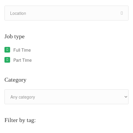
Job type
Full Time
Part Time
Category
Filter by tag: