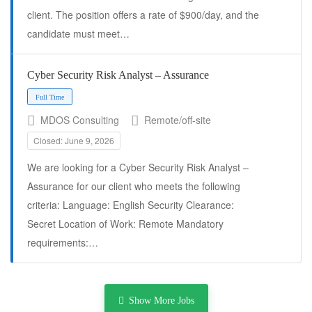
client. The position offers a rate of $900/day, and the
candidate must meet…
Cyber Security Risk Analyst – Assurance
MDOS Consulting
Remote/off-site
Closed: June 9, 2026
We are looking for a Cyber Security Risk Analyst –
Assurance for our client who meets the following
criteria: Language: English Security Clearance:
Full Time
Secret Location of Work: Remote Mandatory
requirements:…
Show More Jobs