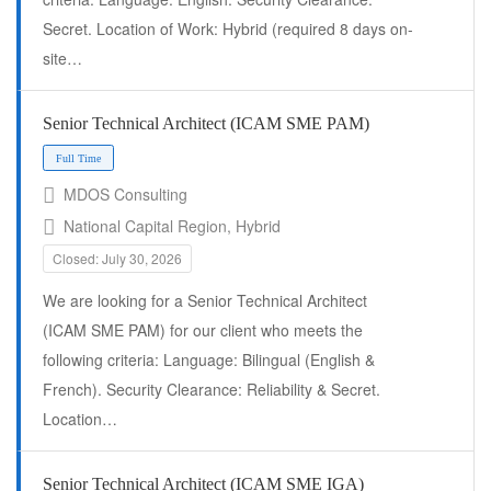
Secret. Location of Work: Hybrid (required 8 days on-
site…
Full Time
Senior Technical Architect (ICAM SME PAM)
MDOS Consulting
National Capital Region, Hybrid
Closed: July 30, 2026
We are looking for a Senior Technical Architect
(ICAM SME PAM) for our client who meets the
following criteria: Language: Bilingual (English &
French). Security Clearance: Reliability & Secret.
Full Time
Location…
Senior Technical Architect (ICAM SME IGA)