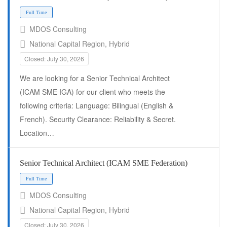
MDOS Consulting
National Capital Region, Hybrid
Closed: July 30, 2026
We are looking for a Senior Technical Architect
(ICAM SME IGA) for our client who meets the
following criteria: Language: Bilingual (English &
French). Security Clearance: Reliability & Secret.
Location…
Full Time
Senior Technical Architect (ICAM SME Federation)
MDOS Consulting
National Capital Region, Hybrid
Closed: July 30, 2026