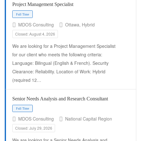
Project Management Specialist
Full Time
MDOS Consulting
Ottawa, Hybrid
Closed: August 4, 2026
We are looking for a Project Management Specialist
for our client who meets the following criteria:
Language: Bilingual (English & French). Security
Clearance: Reliability. Location of Work: Hybrid
(required 12…
Senior Needs Analysis and Research Consultant
Full Time
MDOS Consulting
National Capital Region
Closed: July 29, 2026
We are looking for a Senior Needs Analysis and