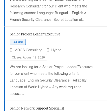
Research Consultant for our client who meets the
following criteria: Language: Bilingual – English &
French Security Clearance: Secret Location of…
Senior Project Leader/Executive
MDOS Consulting
Hybrid
Closes: August 19, 2026
We are looking for a Senior Project Leader/Executive
Full Time
for our client who meets the following criteria:
Language: English Security Clearance: Reliability
Location of Work: Hybrid – Any work requiring
access…
Senior Network Support Specialist