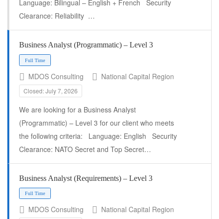
Language: Bilingual – English + French Security
Clearance: Reliability …
Business Analyst (Programmatic) – Level 3
Full Time
MDOS Consulting
National Capital Region
Closed: July 7, 2026
We are looking for a Business Analyst
(Programmatic) – Level 3 for our client who meets
the following criteria: Language: English Security
Clearance: NATO Secret and Top Secret…
Business Analyst (Requirements) – Level 3
Full Time
MDOS Consulting
National Capital Region