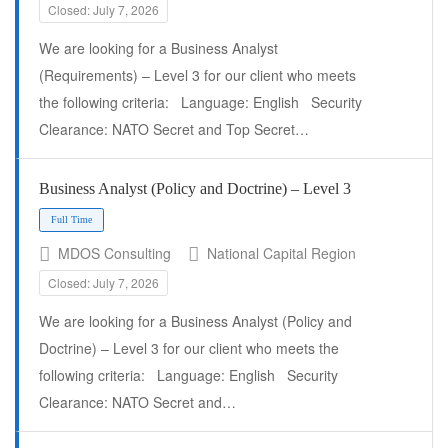
Closed: July 7, 2026
We are looking for a Business Analyst
(Requirements) – Level 3 for our client who meets
the following criteria: Language: English Security
Clearance: NATO Secret and Top Secret…
Business Analyst (Policy and Doctrine) – Level 3
MDOS Consulting
National Capital Region
Closed: July 7, 2026
We are looking for a Business Analyst (Policy and
Doctrine) – Level 3 for our client who meets the
following criteria: Language: English Security
Clearance: NATO Secret and…