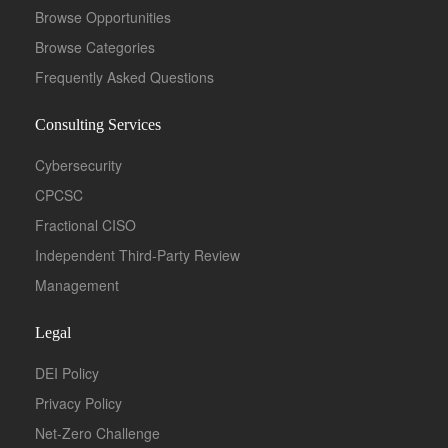
Browse Opportunities
Browse Categories
Frequently Asked Questions
Full Time
Consulting Services
Cybersecurity
CPCSC
Fractional CISO
Independent Third-Party Review
Management
Legal
DEI Policy
Full Time
Privacy Policy
Net-Zero Challenge