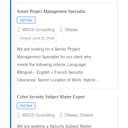
Senior Project Management Specialist
MDOS Consulting
Ottawa
Closed: June 22, 2026
We are looking for a Senior Project
Management Specialist for our client who
meets the following criteria: Language:
Bilingual – English + French Security
Clearance: Secret Location of Work: Hybrid…
Full Time
Cyber Security Subject Matter Expert
MDOS Consulting
Ottawa, Ontario
We are seeking a Security Subject Matter