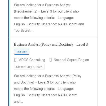
We are looking for a Business Analyst
(Requirements) – Level 3 for our client who
meets the following criteria: Language:
English Security Clearance: NATO Secret and
Top Secret…
Business Analyst (Policy and Doctrine) – Level 3
MDOS Consulting
National Capital Region
Closed: July 7, 2026
We are looking for a Business Analyst (Policy
and Doctrine) – Level 3 for our client who
meets the following criteria: Language:
English Security Clearance: NATO Secret
Full Time
and…