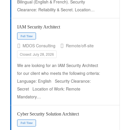
Bilingual (English & French). Security
Full Time
Clearance: Reliability & Secret. Location…
IAM Security Architect
MDOS Consulting
Remote/off-site
Closed: July 28, 2026
We are looking for an IAM Security Architect
for our client who meets the following criteria:
Language: English Security Clearance:
Secret Location of Work: Remote
Mandatory…
Cyber Security Solution Architect
Full Time