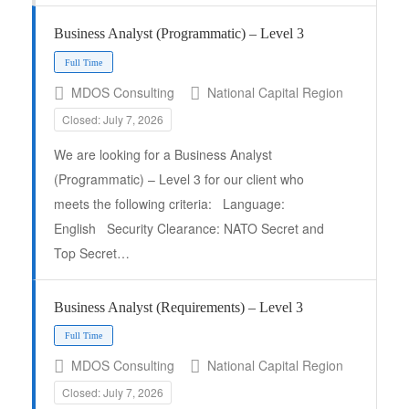
Business Analyst (Programmatic) – Level 3
MDOS Consulting
National Capital Region
Closed: July 7, 2026
We are looking for a Business Analyst
(Programmatic) – Level 3 for our client who
meets the following criteria: Language:
Full Time
English Security Clearance: NATO Secret and
Top Secret…
Business Analyst (Requirements) – Level 3
MDOS Consulting
National Capital Region
Closed: July 7, 2026