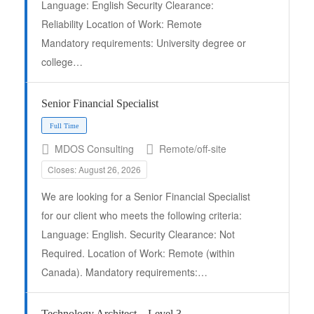
Language: English Security Clearance:
Reliability Location of Work: Remote
Mandatory requirements: University degree or
college…
Senior Financial Specialist
MDOS Consulting
Remote/off-site
Closes: August 26, 2026
We are looking for a Senior Financial Specialist
Full Time
for our client who meets the following criteria:
Language: English. Security Clearance: Not
Required. Location of Work: Remote (within
Canada). Mandatory requirements:…
Technology Architect – Level 3