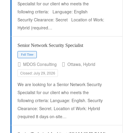
Specialist for our client who meets the
following criteria: Language: English
Security Clearance: Secret Location of Work:
Hybrid (required…
Senior Network Security Specialist
MDOS Consulting
Ottawa, Hybrid
Closed: July 29, 2026
Full Time
We are looking for a Senior Network Security
Specialist for our client who meets the
following criteria: Language: English. Security
Clearance: Secret. Location of Work: Hybrid
(required 8 days on-site…