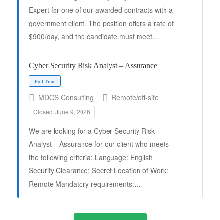
Expert for one of our awarded contracts with a
government client. The position offers a rate of
$900/day, and the candidate must meet…
Cyber Security Risk Analyst – Assurance
MDOS Consulting
Remote/off-site
Closed: June 9, 2026
Full Time
We are looking for a Cyber Security Risk
Analyst – Assurance for our client who meets
the following criteria: Language: English
Security Clearance: Secret Location of Work:
Remote Mandatory requirements:…