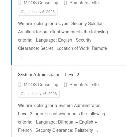
MDOS Consulting
Remote/off-site
Closed: July 8, 2026
We are looking for a Cyber Security Solution
Architect for our client who meets the following
criteria: Language: English Security
Clearance: Secret Location of Work: Remote
…
System Administrator – Level 2
MDOS Consulting
Remote/off-site
Closed: July 16, 2026
Full Time
We are looking for a System Administrator –
Level 2 for our client who meets the following
criteria: Language: Bilingual – English +
French Security Clearance: Reliability …