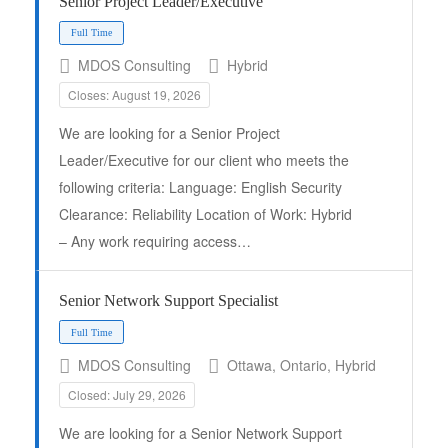
Senior Project Leader/Executive
Full Time
MDOS Consulting
Hybrid
Closes: August 19, 2026
We are looking for a Senior Project
Leader/Executive for our client who meets the
following criteria: Language: English Security
Clearance: Reliability Location of Work: Hybrid
– Any work requiring access…
Senior Network Support Specialist
Full Time
MDOS Consulting
Ottawa, Ontario, Hybrid
Closed: July 29, 2026
We are looking for a Senior Network Support