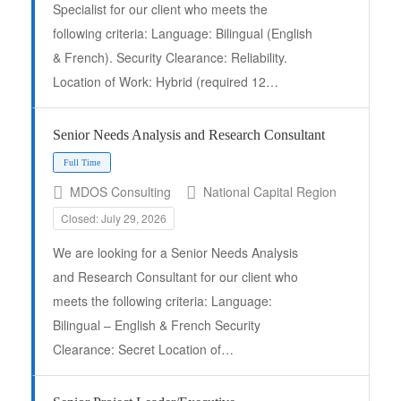
Specialist for our client who meets the
following criteria: Language: Bilingual (English
& French). Security Clearance: Reliability.
Location of Work: Hybrid (required 12…
Full Time
Senior Needs Analysis and Research Consultant
MDOS Consulting
National Capital Region
Closed: July 29, 2026
We are looking for a Senior Needs Analysis
and Research Consultant for our client who
meets the following criteria: Language:
Bilingual – English & French Security
Clearance: Secret Location of…