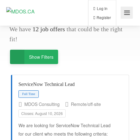
Log In
Register
We have
12
job offers
that could be the right
fit!
Show Filters
ServiceNow Technical Lead
MDOS Consulting
Remote/off-site
Full Time
Closes: August 10, 2026
We are looking for ServiceNow Technical Lead
for our client who meets the following criteria: