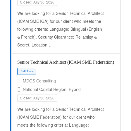
Closed: July 30, 2026
We are looking for a Senior Technical Architect
Full Time
(ICAM SME IGA) for our client who meets the
following criteria: Language: Bilingual (English
& French). Security Clearance: Reliability &
Secret. Location…
Senior Technical Architect (ICAM SME Federation)
MDOS Consulting
National Capital Region, Hybrid
Closed: July 30, 2026
We are looking for a Senior Technical Architect
(ICAM SME Federation) for our client who
meets the following criteria: Language: