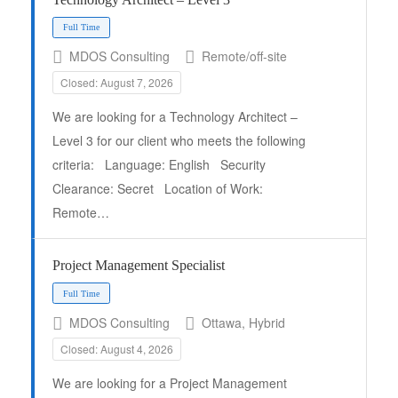
MDOS Consulting
Remote/off-site
Closed: August 7, 2026
We are looking for a Technology Architect –
Level 3 for our client who meets the following
criteria: Language: English Security
Full Time
Clearance: Secret Location of Work:
Remote…
Project Management Specialist
MDOS Consulting
Ottawa, Hybrid
Closed: August 4, 2026
We are looking for a Project Management