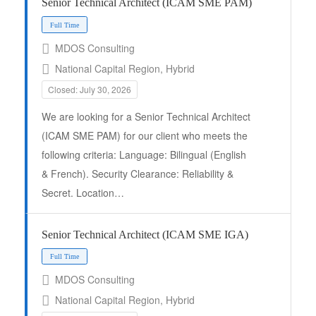
Senior Technical Architect (ICAM SME PAM)
MDOS Consulting
National Capital Region, Hybrid
Closed: July 30, 2026
We are looking for a Senior Technical Architect
Full Time
(ICAM SME PAM) for our client who meets the
following criteria: Language: Bilingual (English
& French). Security Clearance: Reliability &
Secret. Location…
Senior Technical Architect (ICAM SME IGA)
MDOS Consulting
National Capital Region, Hybrid