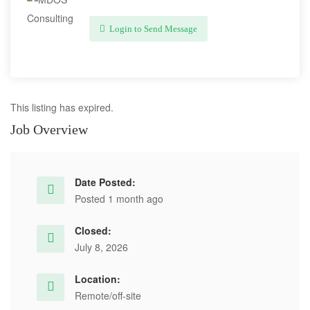
Login to Send Message
This listing has expired.
Job Overview
Date Posted:
Posted 1 month ago
Closed:
July 8, 2026
Location:
Remote/off-site