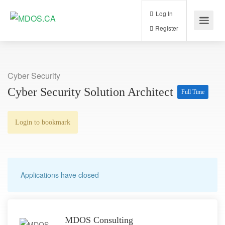
Log In
Register
Cyber Security
Cyber Security Solution Architect
Full Time
Login to bookmark
Applications have closed
MDOS Consulting