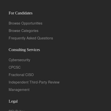
For Candidates
Browse Opportunities
Browse Categories
Frequently Asked Questions
Consulting Services
Cybersecurity
CPCSC
Fractional CISO
Independent Third-Party Review
Management
Legal