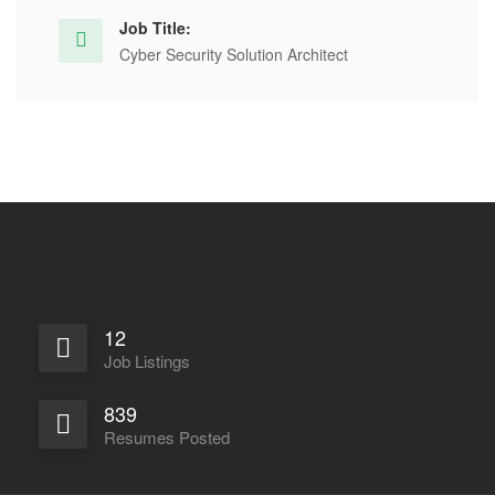
Job Title:
Cyber Security Solution Architect
12
Job Listings
839
Resumes Posted