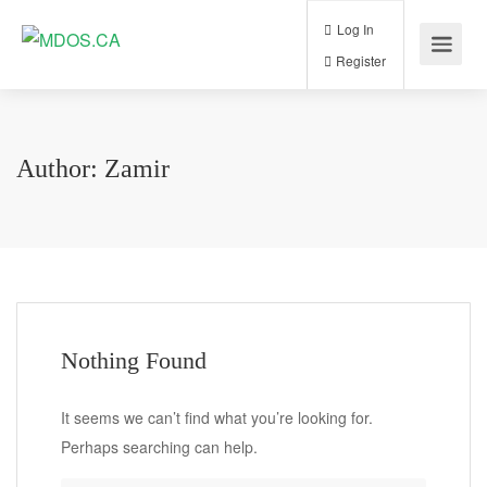
Log In
Register
Author:
Zamir
Nothing Found
It seems we can’t find what you’re looking for.
Perhaps searching can help.