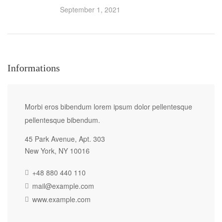
September 1, 2021
Informations
Morbi eros bibendum lorem ipsum dolor pellentesque
pellentesque bibendum.
45 Park Avenue, Apt. 303
New York, NY 10016
+48 880 440 110
mail@example.com
www.example.com