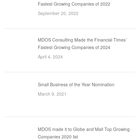
Fastest Growing Companies of 2022
September 20, 2022
MDOS Consulting Made the Financial Times’
Fastest Growing Companies of 2024
April 4, 2024
Small Business of the Year Nomination
March 9, 2021
MDOS made it to Globe and Mail Top Growing
Companies 2020 list