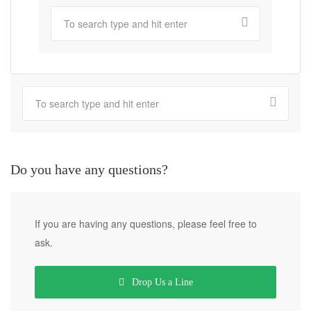
Do you have any questions?
If you are having any questions, please feel free to
ask.
Drop Us a Line