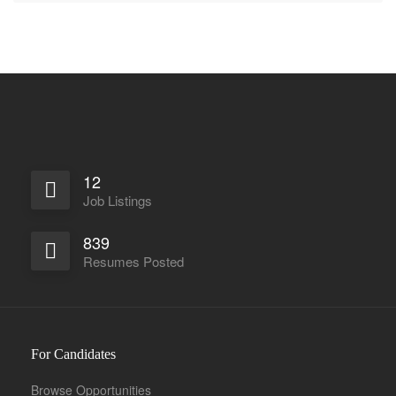
12
Job Listings
839
Resumes Posted
For Candidates
Browse Opportunities