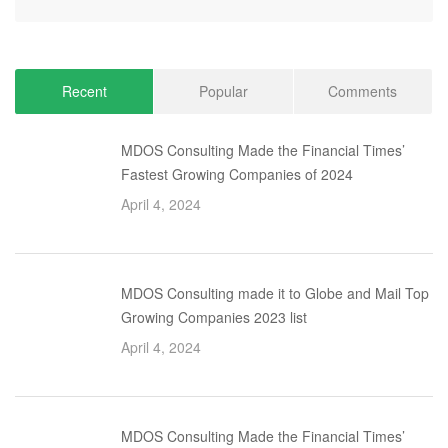
Recent
Popular
Comments
MDOS Consulting Made the Financial Times’
Fastest Growing Companies of 2024
April 4, 2024
MDOS Consulting made it to Globe and Mail Top
Growing Companies 2023 list
April 4, 2024
MDOS Consulting Made the Financial Times’