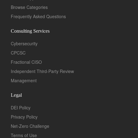
Browse Categories
Frequently Asked Questions
Consulting Services
Cybersecurity
CPCSC
Fractional CISO
Independent Third-Party Review
Management
Legal
DEI Policy
Privacy Policy
Net-Zero Challenge
Terms of Use