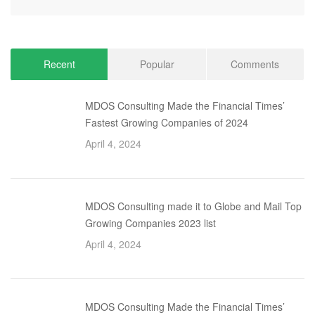
Recent
Popular
Comments
MDOS Consulting Made the Financial Times’
Fastest Growing Companies of 2024
April 4, 2024
MDOS Consulting made it to Globe and Mail Top
Growing Companies 2023 list
April 4, 2024
MDOS Consulting Made the Financial Times’