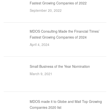
Fastest Growing Companies of 2022
September 20, 2022
MDOS Consulting Made the Financial Times’
Fastest Growing Companies of 2024
April 4, 2024
Small Business of the Year Nomination
March 9, 2021
MDOS made it to Globe and Mail Top Growing
Companies 2020 list