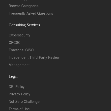
Browse Categories
Frequently Asked Questions
Consulting Services
Cybersecurity
CPCSC
Fractional CISO
Independent Third-Party Review
Management
Legal
DEI Policy
Privacy Policy
Net-Zero Challenge
Terms of Use