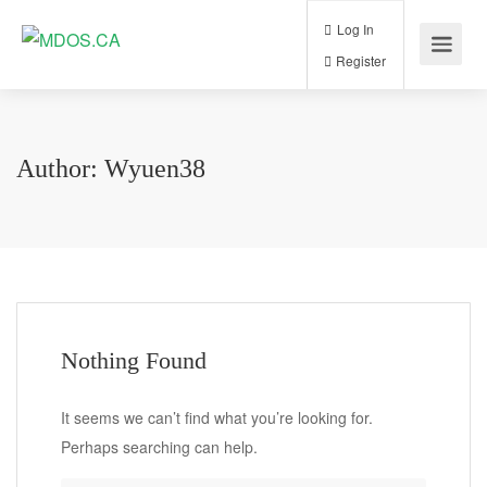
Log In
Register
Author:
Wyuen38
Nothing Found
It seems we can’t find what you’re looking for.
Perhaps searching can help.