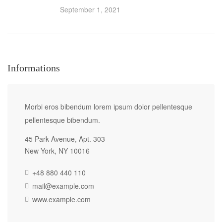
September 1, 2021
Informations
Morbi eros bibendum lorem ipsum dolor pellentesque
pellentesque bibendum.
45 Park Avenue, Apt. 303
New York, NY 10016
+48 880 440 110
mail@example.com
www.example.com