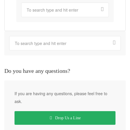
Do you have any questions?
If you are having any questions, please feel free to
ask.
Drop Us a Line