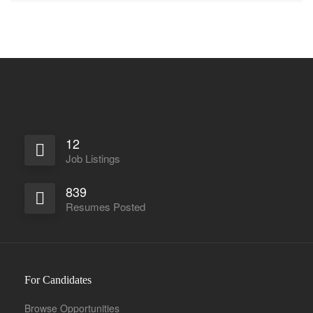
12
Job Listings
839
Resumes Posted
For Candidates
Browse Opportunities