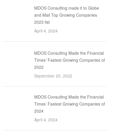
MDOS Consulting made it to Globe
and Mail Top Growing Companies
2023 list
April 4, 2024
MDOS Consulting Made the Financial
Times’ Fastest Growing Companies of
2022
September 20, 2022
MDOS Consulting Made the Financial
Times’ Fastest Growing Companies of
2024
April 4, 2024