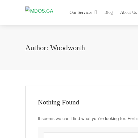
Our Services
Blog
About Us
Author:
Woodworth
Nothing Found
It seems we can’t find what you’re looking for. Per