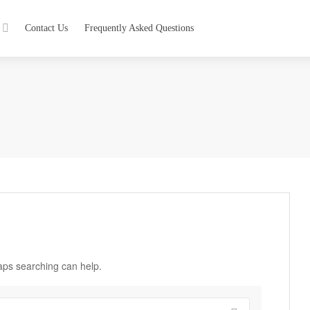
Contact Us
Frequently Asked Questions
haps searching can help.