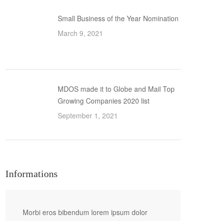
Small Business of the Year Nomination
March 9, 2021
MDOS made it to Globe and Mail Top
Growing Companies 2020 list
September 1, 2021
Informations
Morbi eros bibendum lorem ipsum dolor