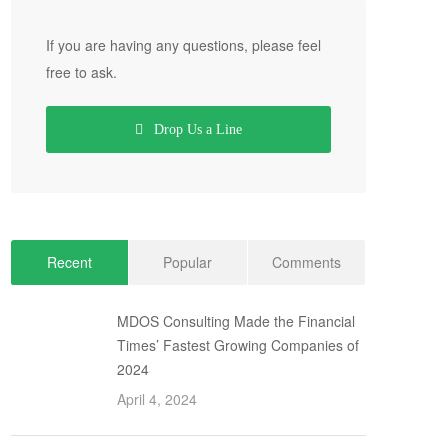
If you are having any questions, please feel
free to ask.
Drop Us a Line
Recent
Popular
Comments
MDOS Consulting Made the Financial
Times’ Fastest Growing Companies of
2024
April 4, 2024