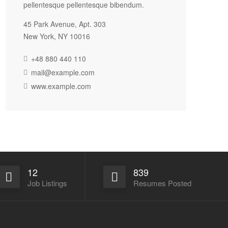
pellentesque pellentesque bibendum.
45 Park Avenue, Apt. 303
New York, NY 10016
+48 880 440 110
mail@example.com
www.example.com
12
839
Job Listings
Resumes Posted