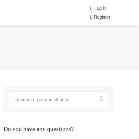
Log In
Register
Do you have any questions?