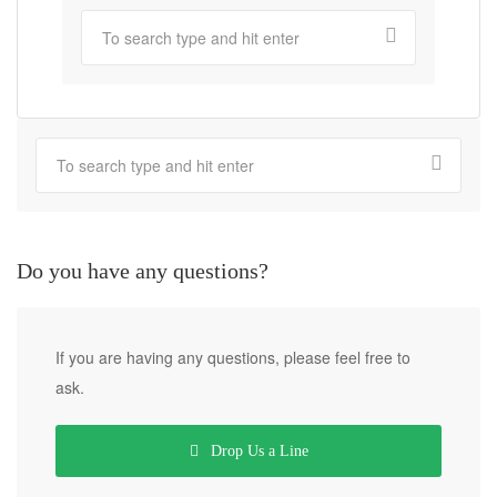
Do you have any questions?
If you are having any questions, please feel free to
ask.
Drop Us a Line