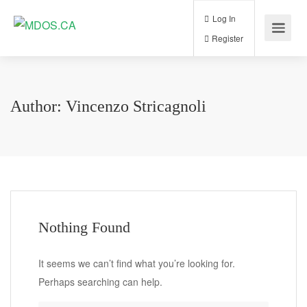
Log In
Register
Author:
Vincenzo Stricagnoli
Nothing Found
It seems we can’t find what you’re looking for.
Perhaps searching can help.