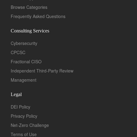
Browse Categories
Frequently Asked Questions
Consulting Services
Cybersecurity
CPCSC
Fractional CISO
Independent Third-Party Review
Management
Legal
DEI Policy
Privacy Policy
Net-Zero Challenge
Terms of Use