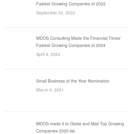
Fastest Growing Companies of 2022
September 20, 2022
MDOS Consulting Made the Financial Times’
Fastest Growing Companies of 2024
April 4, 2024
Small Business of the Year Nomination
March 9, 2021
MDOS made it to Globe and Mail Top Growing
Companies 2020 list