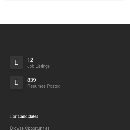
12
Job Listings
839
Resumes Posted
For Candidates
Browse Opportunities