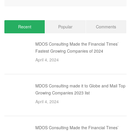
Recent
Popular
Comments
MDOS Consulting Made the Financial Times’
Fastest Growing Companies of 2024
April 4, 2024
MDOS Consulting made it to Globe and Mail Top
Growing Companies 2023 list
April 4, 2024
MDOS Consulting Made the Financial Times’