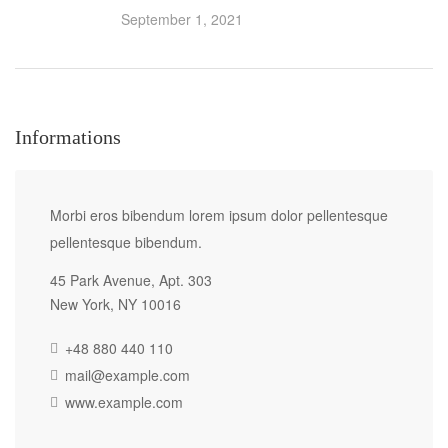
September 1, 2021
Informations
Morbi eros bibendum lorem ipsum dolor pellentesque
pellentesque bibendum.
45 Park Avenue, Apt. 303
New York, NY 10016
+48 880 440 110
mail@example.com
www.example.com