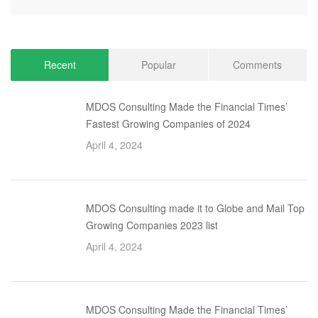
Recent
Popular
Comments
MDOS Consulting Made the Financial Times’
Fastest Growing Companies of 2024
April 4, 2024
MDOS Consulting made it to Globe and Mail Top
Growing Companies 2023 list
April 4, 2024
MDOS Consulting Made the Financial Times’