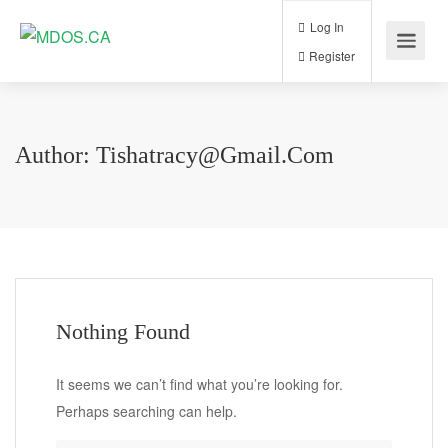
Log In
Register
Author:
Tishatracy@gmail.com
Nothing Found
It seems we can’t find what you’re looking for.
Perhaps searching can help.