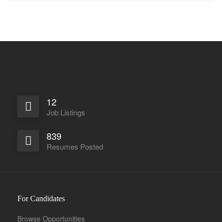
12
Job Listings
839
Resumes Posted
For Candidates
Browse Opportunities