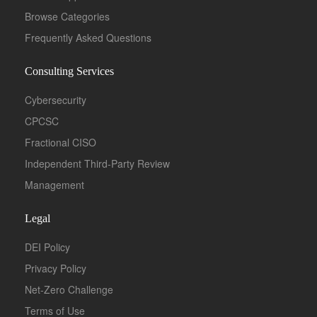
Browse Categories
Frequently Asked Questions
Consulting Services
Cybersecurity
CPCSC
Fractional CISO
Independent Third-Party Review
Management
Legal
DEI Policy
Privacy Policy
Net-Zero Challenge
Terms of Use