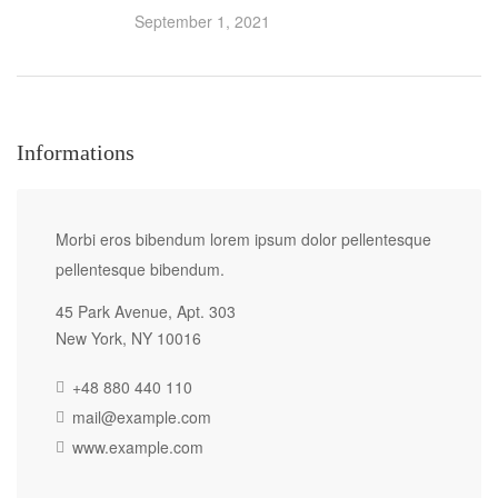
September 1, 2021
Informations
Morbi eros bibendum lorem ipsum dolor pellentesque
pellentesque bibendum.
45 Park Avenue, Apt. 303
New York, NY 10016
+48 880 440 110
mail@example.com
www.example.com