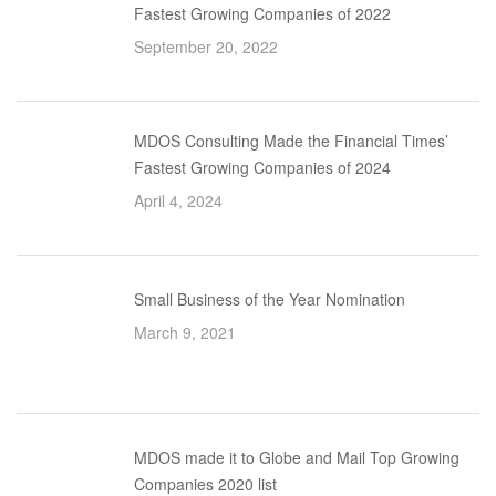
Fastest Growing Companies of 2022
September 20, 2022
MDOS Consulting Made the Financial Times’
Fastest Growing Companies of 2024
April 4, 2024
Small Business of the Year Nomination
March 9, 2021
MDOS made it to Globe and Mail Top Growing
Companies 2020 list