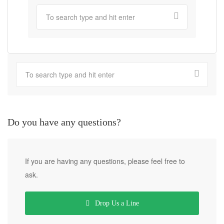
Do you have any questions?
If you are having any questions, please feel free to
ask.
Drop Us a Line