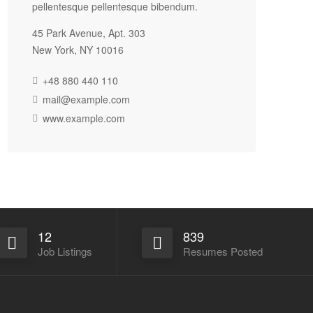
pellentesque pellentesque bibendum.
45 Park Avenue, Apt. 303
New York, NY 10016
+48 880 440 110
mail@example.com
www.example.com
12
839
Job Listings
Resumes Posted