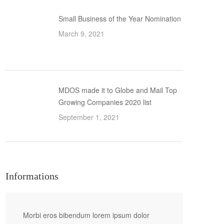
Small Business of the Year Nomination
March 9, 2021
MDOS made it to Globe and Mail Top
Growing Companies 2020 list
September 1, 2021
Informations
Morbi eros bibendum lorem ipsum dolor