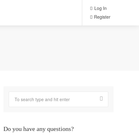
Log In
Register
Do you have any questions?