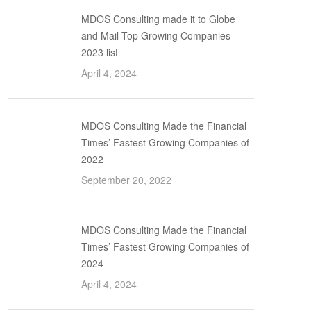
MDOS Consulting made it to Globe
and Mail Top Growing Companies
2023 list
April 4, 2024
MDOS Consulting Made the Financial
Times’ Fastest Growing Companies of
2022
September 20, 2022
MDOS Consulting Made the Financial
Times’ Fastest Growing Companies of
2024
April 4, 2024