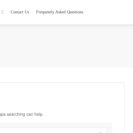
Contact Us
Frequently Asked Questions
haps searching can help.