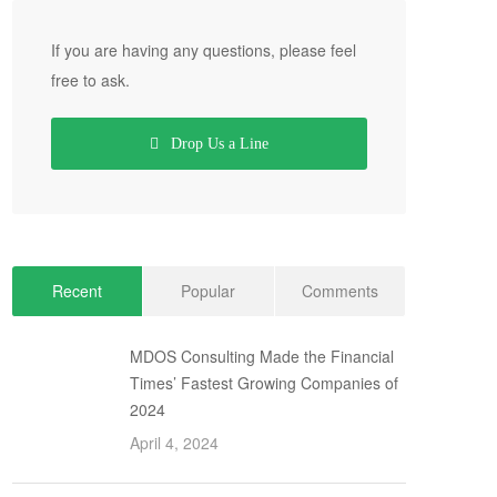
If you are having any questions, please feel
free to ask.
Drop Us a Line
Recent
Popular
Comments
MDOS Consulting Made the Financial
Times’ Fastest Growing Companies of
2024
April 4, 2024