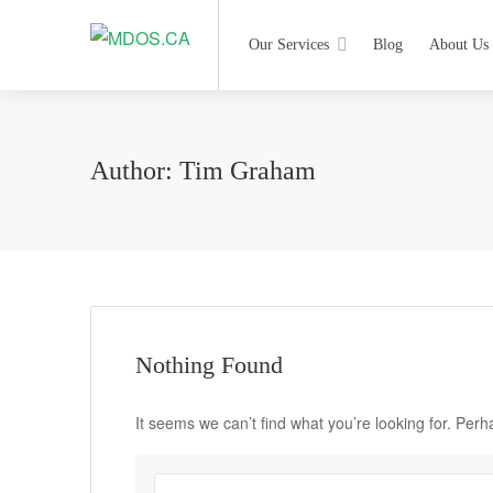
Our Services
Blog
About Us
Author:
Tim Graham
Nothing Found
It seems we can’t find what you’re looking for. Per