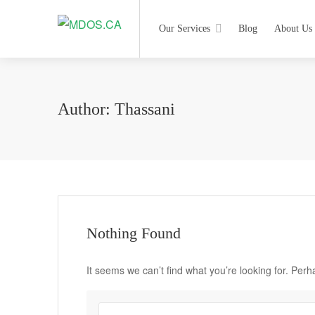
Our Services
Blog
About Us
Author:
Thassani
Nothing Found
It seems we can’t find what you’re looking for. Per