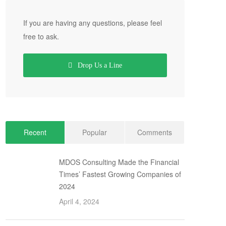
If you are having any questions, please feel
free to ask.
Drop Us a Line
Recent
Popular
Comments
MDOS Consulting Made the Financial
Times’ Fastest Growing Companies of
2024
April 4, 2024