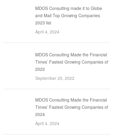
MDOS Consulting made it to Globe
and Mail Top Growing Companies
2023 list
April 4, 2024
MDOS Consulting Made the Financial
Times’ Fastest Growing Companies of
2022
September 20, 2022
MDOS Consulting Made the Financial
Times’ Fastest Growing Companies of
2024
April 4, 2024