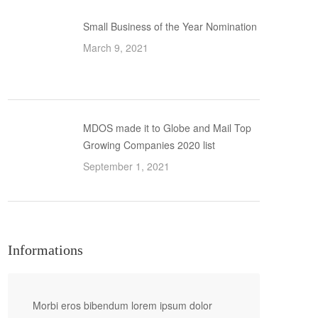
Small Business of the Year Nomination
March 9, 2021
MDOS made it to Globe and Mail Top
Growing Companies 2020 list
September 1, 2021
Informations
Morbi eros bibendum lorem ipsum dolor