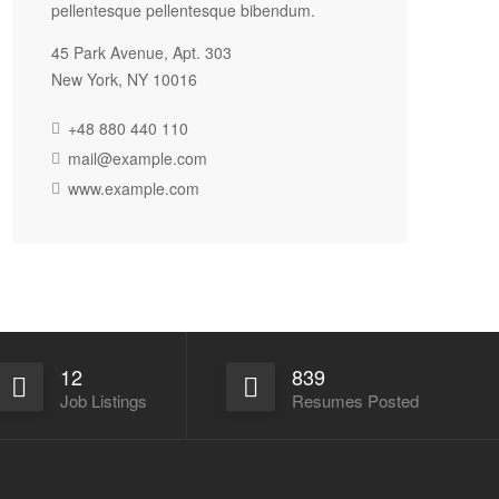
pellentesque pellentesque bibendum.
45 Park Avenue, Apt. 303
New York, NY 10016
+48 880 440 110
mail@example.com
www.example.com
12
839
Job Listings
Resumes Posted