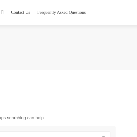
Contact Us
Frequently Asked Questions
haps searching can help.