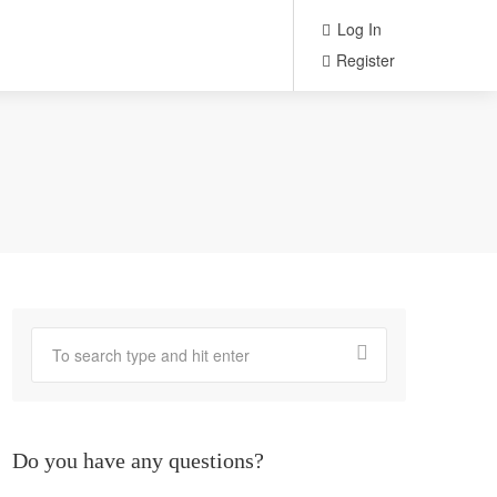
Log In
Register
Do you have any questions?