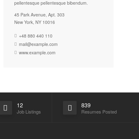
pellentesque pellentesque bibendum.
45 Park Avenue, Apt. 303
New York, NY 10016
+48 880 440 110
mail@example.com
www.example.com
12
839
Job Listings
Resumes Posted