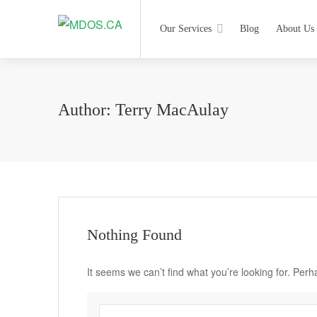
Our Services
Blog
About Us
Author:
Terry MacAulay
Nothing Found
It seems we can’t find what you’re looking for. Per