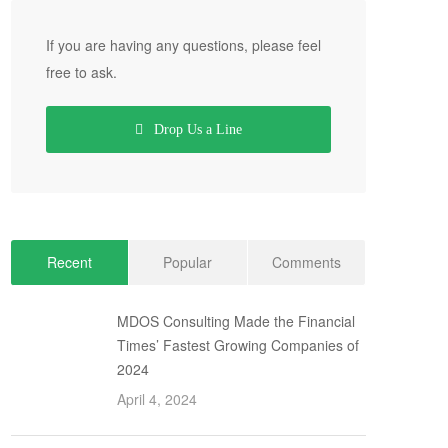
If you are having any questions, please feel
free to ask.
Drop Us a Line
Recent
Popular
Comments
MDOS Consulting Made the Financial
Times’ Fastest Growing Companies of
2024
April 4, 2024