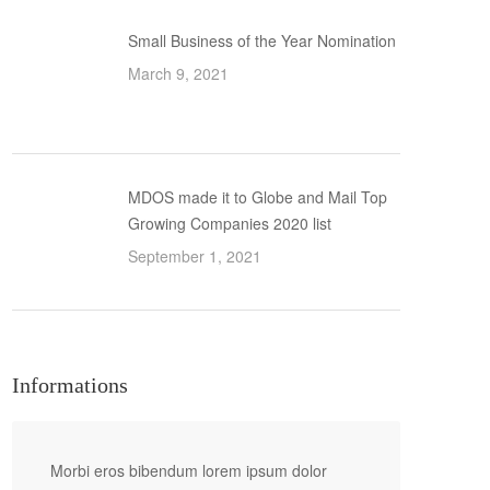
Small Business of the Year Nomination
March 9, 2021
MDOS made it to Globe and Mail Top
Growing Companies 2020 list
September 1, 2021
Informations
Morbi eros bibendum lorem ipsum dolor