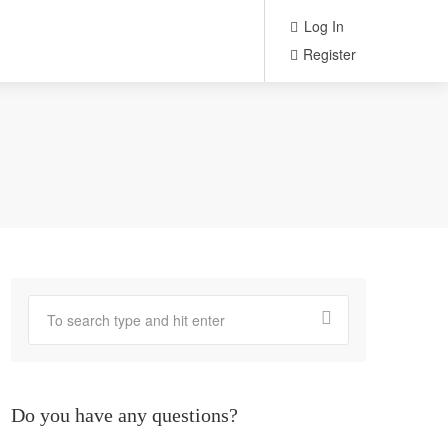
Log In
Register
Do you have any questions?