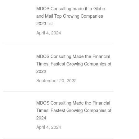
MDOS Consulting made it to Globe
and Mail Top Growing Companies
2023 list
April 4, 2024
MDOS Consulting Made the Financial
Times’ Fastest Growing Companies of
2022
September 20, 2022
MDOS Consulting Made the Financial
Times’ Fastest Growing Companies of
2024
April 4, 2024