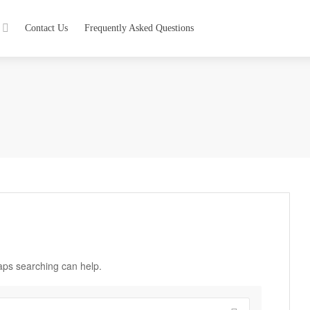
Contact Us
Frequently Asked Questions
haps searching can help.