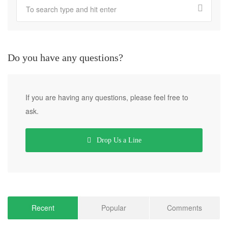
Do you have any questions?
If you are having any questions, please feel free to
ask.
Drop Us a Line
Recent
Popular
Comments