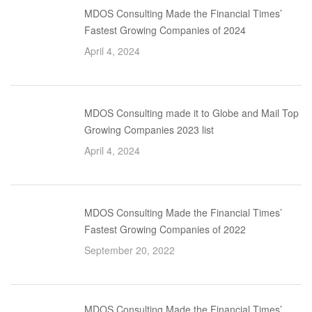
MDOS Consulting Made the Financial Times’
Fastest Growing Companies of 2024
April 4, 2024
MDOS Consulting made it to Globe and Mail Top
Growing Companies 2023 list
April 4, 2024
MDOS Consulting Made the Financial Times’
Fastest Growing Companies of 2022
September 20, 2022
MDOS Consulting Made the Financial Times’