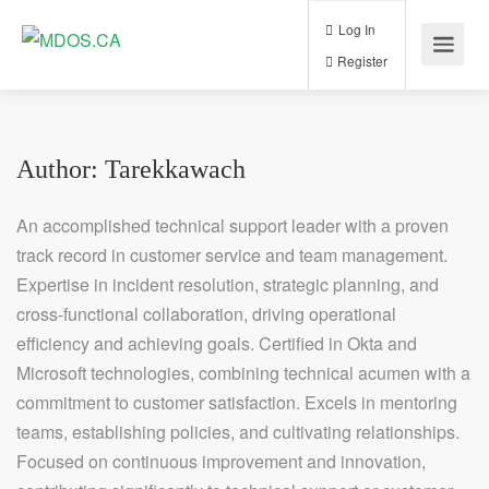
Log In
Register
Author:
Tarekkawach
An accomplished technical support leader with a proven
track record in customer service and team management.
Expertise in incident resolution, strategic planning, and
cross-functional collaboration, driving operational
efficiency and achieving goals. Certified in Okta and
Microsoft technologies, combining technical acumen with a
commitment to customer satisfaction. Excels in mentoring
teams, establishing policies, and cultivating relationships.
Focused on continuous improvement and innovation,