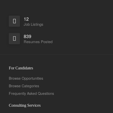
12
Job Listings
839
Resumes Posted
For Candidates
Browse Opportunities
Browse Categories
Frequently Asked Questions
Consulting Services