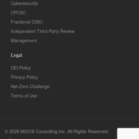
Cybersecurity
CPCSC
Fractional CISO
Independent Third-Party Review
Management
Legal
DEI Policy
Privacy Policy
Net-Zero Challenge
Terms of Use
© 2026 MDOS Consulting Inc. All Rights Reserved.