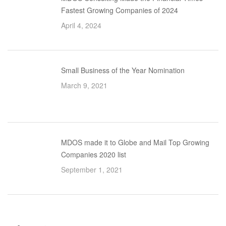
Fastest Growing Companies of 2024
April 4, 2024
Small Business of the Year Nomination
March 9, 2021
MDOS made it to Globe and Mail Top Growing
Companies 2020 list
September 1, 2021