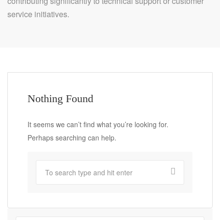
contributing significantly to technical support or customer
service initiatives.
Nothing Found
It seems we can’t find what you’re looking for.
Perhaps searching can help.