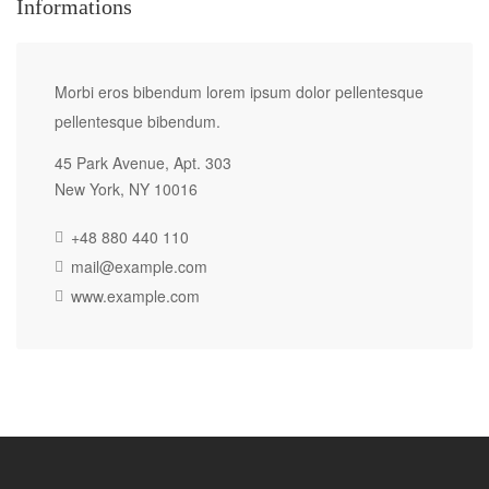
Informations
Morbi eros bibendum lorem ipsum dolor pellentesque
pellentesque bibendum.
45 Park Avenue, Apt. 303
New York, NY 10016
+48 880 440 110
mail@example.com
www.example.com