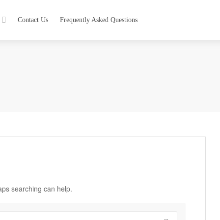
Contact Us
Frequently Asked Questions
haps searching can help.