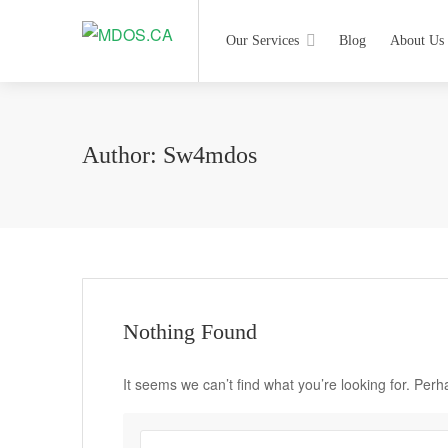
Our Services
Blog
About Us
Author:
Sw4mdos
Nothing Found
It seems we can’t find what you’re looking for. Per