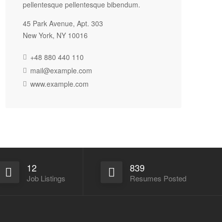
pellentesque pellentesque bibendum.
45 Park Avenue, Apt. 303
New York, NY 10016
+48 880 440 110
mail@example.com
www.example.com
12
839
Job Listings
Resumes Posted