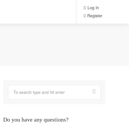
Log In
Register
Do you have any questions?