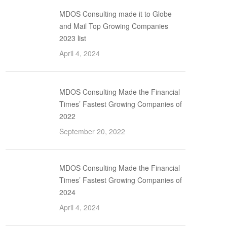
MDOS Consulting made it to Globe
and Mail Top Growing Companies
2023 list
April 4, 2024
MDOS Consulting Made the Financial
Times’ Fastest Growing Companies of
2022
September 20, 2022
MDOS Consulting Made the Financial
Times’ Fastest Growing Companies of
2024
April 4, 2024