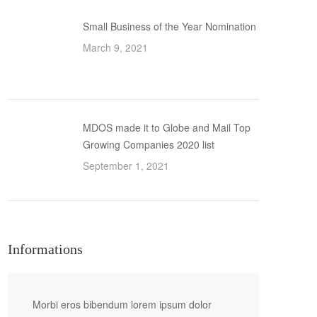
Small Business of the Year Nomination
March 9, 2021
MDOS made it to Globe and Mail Top
Growing Companies 2020 list
September 1, 2021
Informations
Morbi eros bibendum lorem ipsum dolor