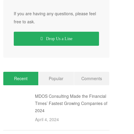
If you are having any questions, please feel
free to ask.
Drop Us a Line
Recent
Popular
Comments
MDOS Consulting Made the Financial
Times’ Fastest Growing Companies of
2024
April 4, 2024