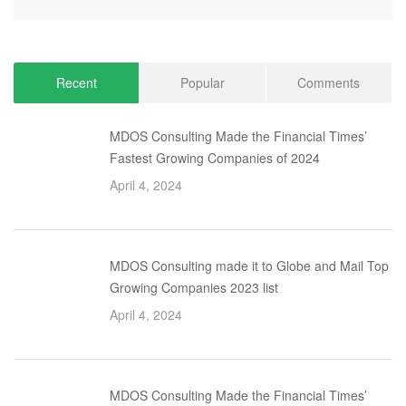
Recent
Popular
Comments
MDOS Consulting Made the Financial Times’
Fastest Growing Companies of 2024
April 4, 2024
MDOS Consulting made it to Globe and Mail Top
Growing Companies 2023 list
April 4, 2024
MDOS Consulting Made the Financial Times’