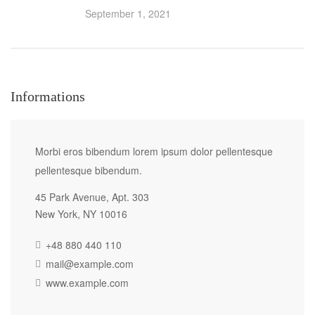
September 1, 2021
Informations
Morbi eros bibendum lorem ipsum dolor pellentesque
pellentesque bibendum.
45 Park Avenue, Apt. 303
New York, NY 10016
+48 880 440 110
mail@example.com
www.example.com