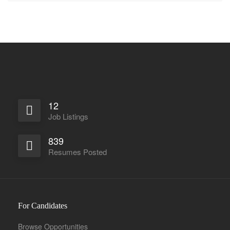
12
Job Listings
839
Resumes Posted
For Candidates
Browse Opportunities