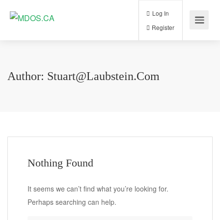
Log In
Register
Author:
Stuart@laubstein.com
Nothing Found
It seems we can’t find what you’re looking for.
Perhaps searching can help.