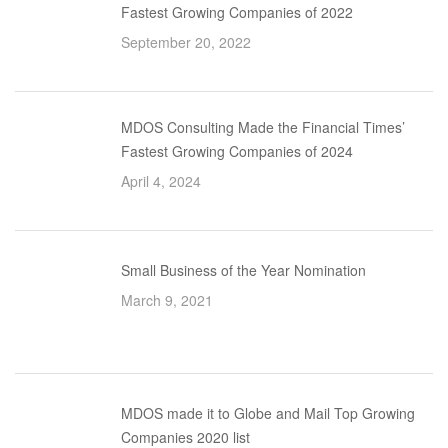
Fastest Growing Companies of 2022
September 20, 2022
MDOS Consulting Made the Financial Times’
Fastest Growing Companies of 2024
April 4, 2024
Small Business of the Year Nomination
March 9, 2021
MDOS made it to Globe and Mail Top Growing
Companies 2020 list