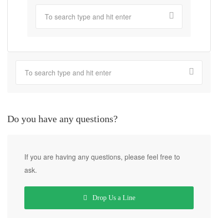
Do you have any questions?
If you are having any questions, please feel free to
ask.
Drop Us a Line