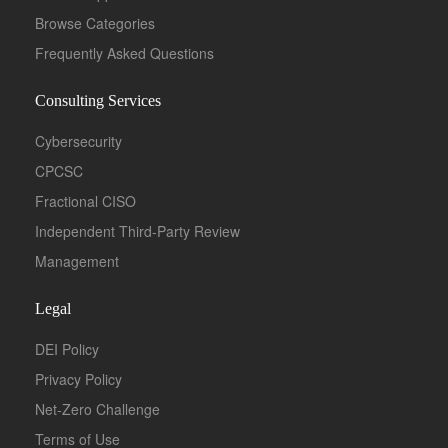
Browse Categories
Frequently Asked Questions
Consulting Services
Cybersecurity
CPCSC
Fractional CISO
Independent Third-Party Review
Management
Legal
DEI Policy
Privacy Policy
Net-Zero Challenge
Terms of Use