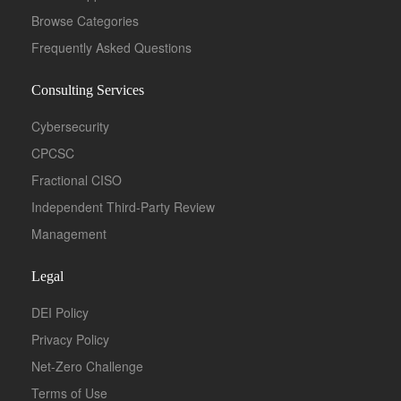
Browse Categories
Frequently Asked Questions
Consulting Services
Cybersecurity
CPCSC
Fractional CISO
Independent Third-Party Review
Management
Legal
DEI Policy
Privacy Policy
Net-Zero Challenge
Terms of Use