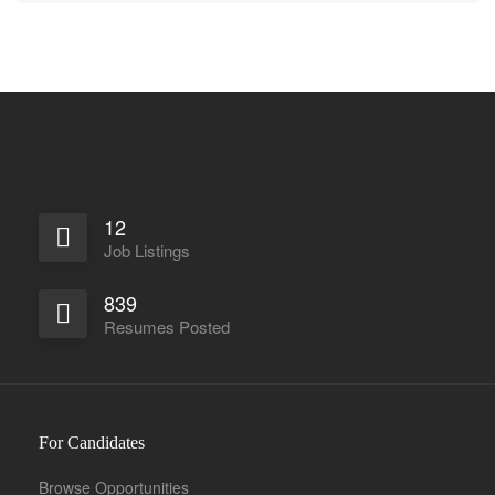
12
Job Listings
839
Resumes Posted
For Candidates
Browse Opportunities