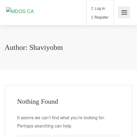
Log In
Register
Author:
Shaviyobm
Nothing Found
It seems we can’t find what you’re looking for.
Perhaps searching can help.