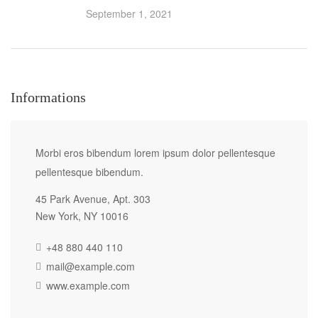
September 1, 2021
Informations
Morbi eros bibendum lorem ipsum dolor pellentesque
pellentesque bibendum.
45 Park Avenue, Apt. 303
New York, NY 10016
+48 880 440 110
mail@example.com
www.example.com