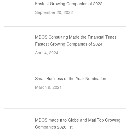
Fastest Growing Companies of 2022
September 20, 2022
MDOS Consulting Made the Financial Times’
Fastest Growing Companies of 2024
April 4, 2024
Small Business of the Year Nomination
March 9, 2021
MDOS made it to Globe and Mail Top Growing
Companies 2020 list