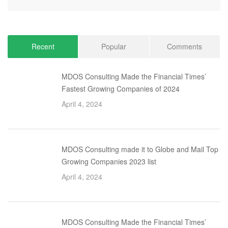
Recent
Popular
Comments
MDOS Consulting Made the Financial Times’
Fastest Growing Companies of 2024
April 4, 2024
MDOS Consulting made it to Globe and Mail Top
Growing Companies 2023 list
April 4, 2024
MDOS Consulting Made the Financial Times’