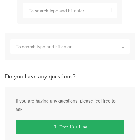
Do you have any questions?
If you are having any questions, please feel free to
ask.
Drop Us a Line