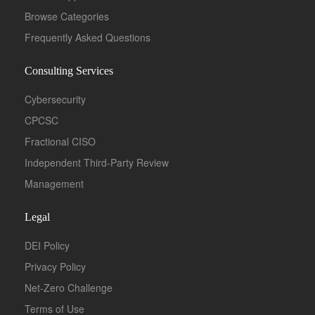
Browse Categories
Frequently Asked Questions
Consulting Services
Cybersecurity
CPCSC
Fractional CISO
Independent Third-Party Review
Management
Legal
DEI Policy
Privacy Policy
Net-Zero Challenge
Terms of Use