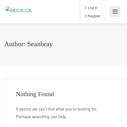
Log In
Register
Author:
Seanbray
Nothing Found
It seems we can’t find what you’re looking for.
Perhaps searching can help.