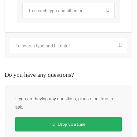
Do you have any questions?
If you are having any questions, please feel free to
ask.
Drop Us a Line