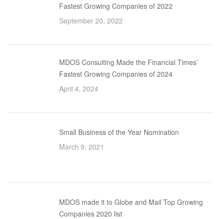
Fastest Growing Companies of 2022
September 20, 2022
MDOS Consulting Made the Financial Times’
Fastest Growing Companies of 2024
April 4, 2024
Small Business of the Year Nomination
March 9, 2021
MDOS made it to Globe and Mail Top Growing
Companies 2020 list