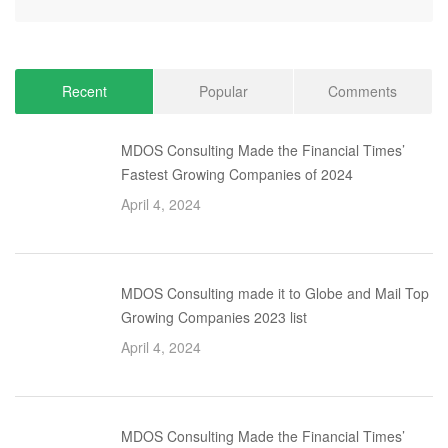
Recent
Popular
Comments
MDOS Consulting Made the Financial Times’
Fastest Growing Companies of 2024
April 4, 2024
MDOS Consulting made it to Globe and Mail Top
Growing Companies 2023 list
April 4, 2024
MDOS Consulting Made the Financial Times’