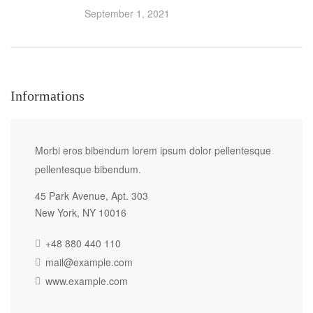
September 1, 2021
Informations
Morbi eros bibendum lorem ipsum dolor pellentesque
pellentesque bibendum.
45 Park Avenue, Apt. 303
New York, NY 10016
+48 880 440 110
mail@example.com
www.example.com