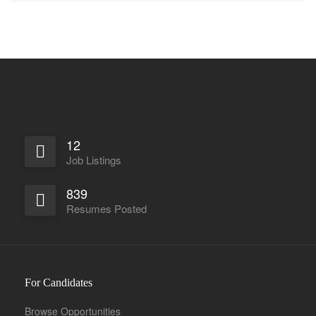
12
Job Listings
839
Resumes Posted
For Candidates
Browse Opportunities