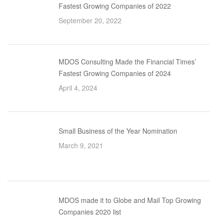
Fastest Growing Companies of 2022
September 20, 2022
MDOS Consulting Made the Financial Times’
Fastest Growing Companies of 2024
April 4, 2024
Small Business of the Year Nomination
March 9, 2021
MDOS made it to Globe and Mail Top Growing
Companies 2020 list