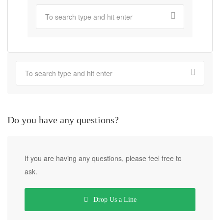
Do you have any questions?
If you are having any questions, please feel free to
ask.
Drop Us a Line