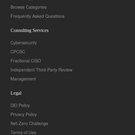
Browse Categories
Frequently Asked Questions
Consulting Services
Cybersecurity
CPCSC
Fractional CISO
Independent Third-Party Review
Management
Legal
DEI Policy
Privacy Policy
Net-Zero Challenge
Terms of Use