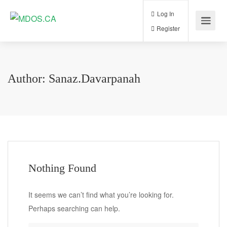
Log In
Register
Author:
Sanaz.davarpanah
Nothing Found
It seems we can’t find what you’re looking for.
Perhaps searching can help.