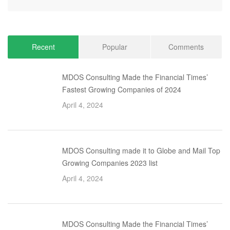
Recent
Popular
Comments
MDOS Consulting Made the Financial Times’
Fastest Growing Companies of 2024
April 4, 2024
MDOS Consulting made it to Globe and Mail Top
Growing Companies 2023 list
April 4, 2024
MDOS Consulting Made the Financial Times’