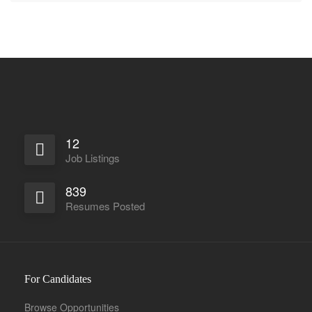
12
Job Listings
839
Resumes Posted
For Candidates
Browse Opportunities