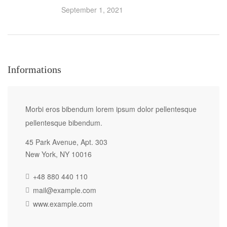
September 1, 2021
Informations
Morbi eros bibendum lorem ipsum dolor pellentesque
pellentesque bibendum.
45 Park Avenue, Apt. 303
New York, NY 10016
+48 880 440 110
mail@example.com
www.example.com