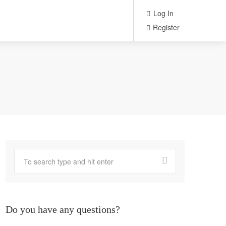
Log In
Register
Do you have any questions?