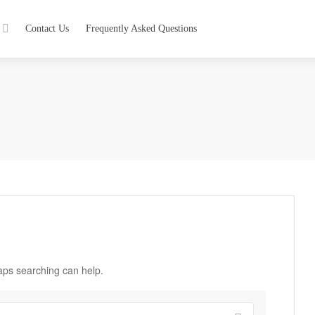
Contact Us
Frequently Asked Questions
haps searching can help.