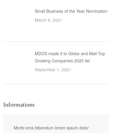
Small Business of the Year Nomination
March 9, 2021
MDOS made it to Globe and Mail Top
Growing Companies 2020 list
September 1, 2021
Informations
Morbi eros bibendum lorem ipsum dolor