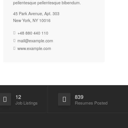
pellentesque pellentesque bibendum.
45 Park Avenue, Apt. 303
New York, NY 10016
+48 880 440 110
mail@example.com
www.example.com
12
839
Job Listings
Resumes Posted