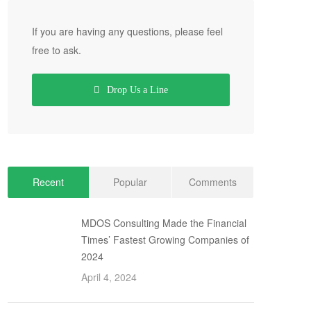
If you are having any questions, please feel
free to ask.
Drop Us a Line
Recent
Popular
Comments
MDOS Consulting Made the Financial
Times’ Fastest Growing Companies of
2024
April 4, 2024