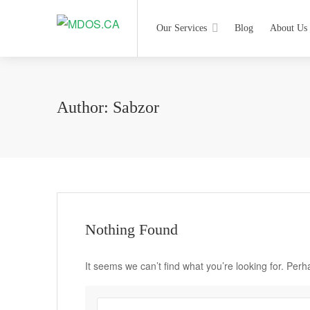
Our Services
Blog
About Us
Author:
Sabzor
Nothing Found
It seems we can’t find what you’re looking for. Per