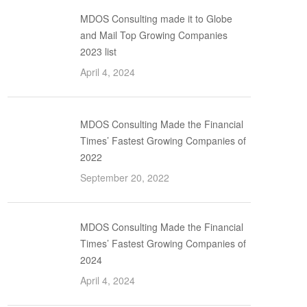
MDOS Consulting made it to Globe
and Mail Top Growing Companies
2023 list
April 4, 2024
MDOS Consulting Made the Financial
Times’ Fastest Growing Companies of
2022
September 20, 2022
MDOS Consulting Made the Financial
Times’ Fastest Growing Companies of
2024
April 4, 2024