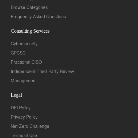
Browse Categories
Frequently Asked Questions
Consulting Services
Cybersecurity
CPCSC
Fractional CISO
Independent Third-Party Review
Management
Legal
DEI Policy
Privacy Policy
Net-Zero Challenge
Terms of Use