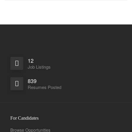
12
Job Listings
839
Resumes Posted
For Candidates
Browse Opportunities