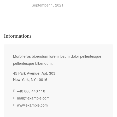
September 1, 2021
Informations
Morbi eros bibendum lorem ipsum dolor pellentesque
pellentesque bibendum.
45 Park Avenue, Apt. 303
New York, NY 10016
+48 880 440 110
mail@example.com
www.example.com