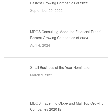
Fastest Growing Companies of 2022
September 20, 2022
MDOS Consulting Made the Financial Times’
Fastest Growing Companies of 2024
April 4, 2024
Small Business of the Year Nomination
March 9, 2021
MDOS made it to Globe and Mail Top Growing
Companies 2020 list