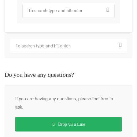
Do you have any questions?
If you are having any questions, please feel free to
ask.
Drop Us a Line