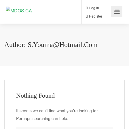
Log In
Register
Author:
S.youma@hotmail.com
Nothing Found
It seems we can’t find what you’re looking for.
Perhaps searching can help.