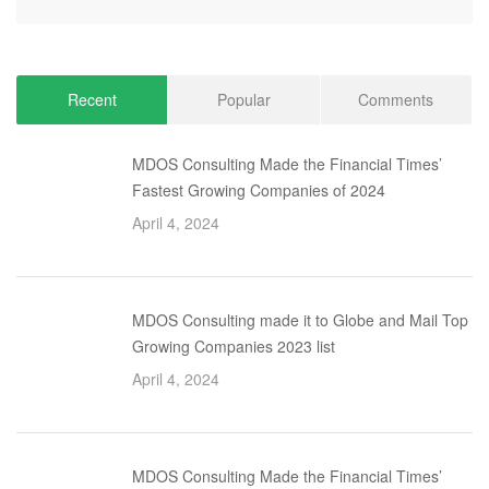
Recent
Popular
Comments
MDOS Consulting Made the Financial Times’
Fastest Growing Companies of 2024
April 4, 2024
MDOS Consulting made it to Globe and Mail Top
Growing Companies 2023 list
April 4, 2024
MDOS Consulting Made the Financial Times’