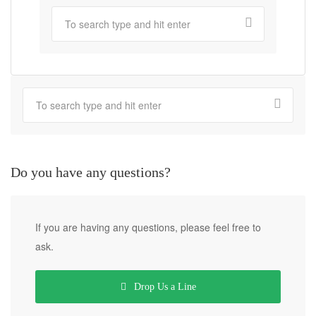
Do you have any questions?
If you are having any questions, please feel free to
ask.
Drop Us a Line