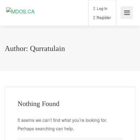
Log In
Register
Author:
Qurratulain
Nothing Found
It seems we can’t find what you’re looking for.
Perhaps searching can help.