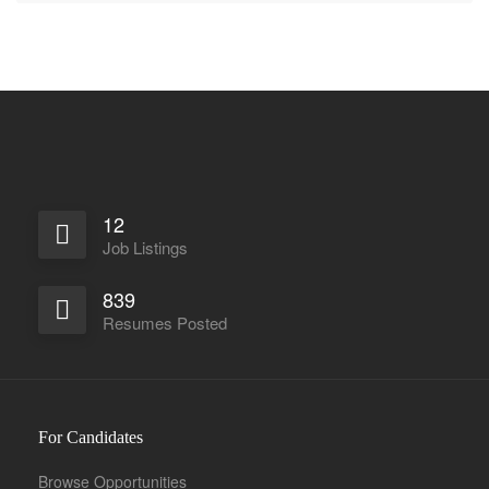
12
Job Listings
839
Resumes Posted
For Candidates
Browse Opportunities