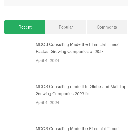
Recent
Popular
Comments
MDOS Consulting Made the Financial Times’
Fastest Growing Companies of 2024
April 4, 2024
MDOS Consulting made it to Globe and Mail Top
Growing Companies 2023 list
April 4, 2024
MDOS Consulting Made the Financial Times’