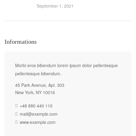
September 1, 2021
Informations
Morbi eros bibendum lorem ipsum dolor pellentesque
pellentesque bibendum.
45 Park Avenue, Apt. 303
New York, NY 10016
+48 880 440 110
mail@example.com
www.example.com