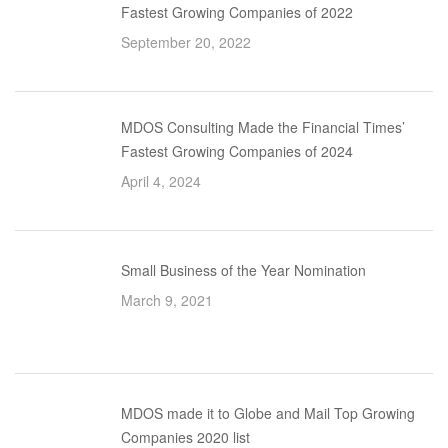
Fastest Growing Companies of 2022
September 20, 2022
MDOS Consulting Made the Financial Times’
Fastest Growing Companies of 2024
April 4, 2024
Small Business of the Year Nomination
March 9, 2021
MDOS made it to Globe and Mail Top Growing
Companies 2020 list