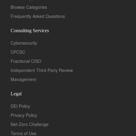
Browse Categories
Frequently Asked Questions
Consulting Services
Cybersecurity
CPCSC
Fractional CISO
Independent Third-Party Review
Management
Legal
DEI Policy
Privacy Policy
Net-Zero Challenge
Terms of Use