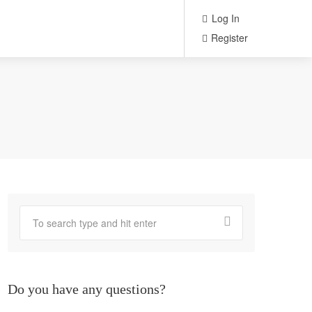
Log In
Register
Do you have any questions?