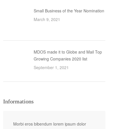
Small Business of the Year Nomination
March 9, 2021
MDOS made it to Globe and Mail Top
Growing Companies 2020 list
September 1, 2021
Informations
Morbi eros bibendum lorem ipsum dolor