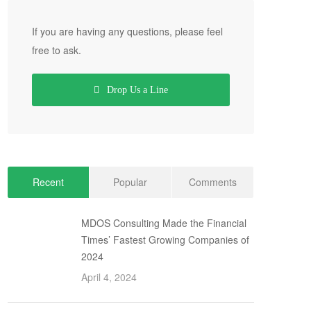
If you are having any questions, please feel
free to ask.
Drop Us a Line
Recent
Popular
Comments
MDOS Consulting Made the Financial
Times’ Fastest Growing Companies of
2024
April 4, 2024