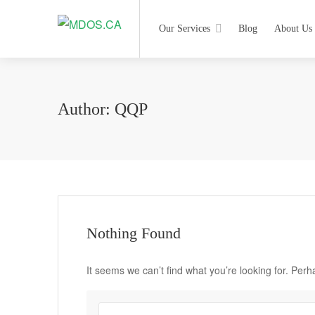
Our Services
Blog
About Us
Author:
QQP
Nothing Found
It seems we can’t find what you’re looking for. Per