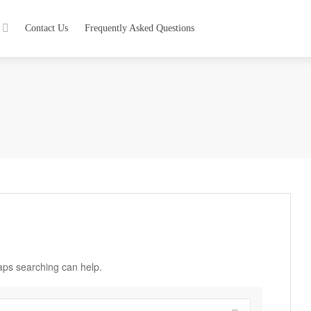
Contact Us
Frequently Asked Questions
haps searching can help.