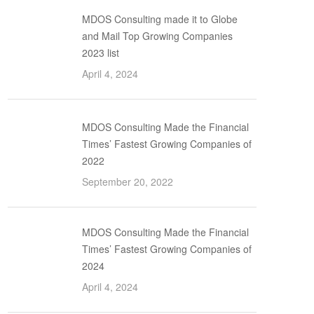
MDOS Consulting made it to Globe
and Mail Top Growing Companies
2023 list
April 4, 2024
MDOS Consulting Made the Financial
Times’ Fastest Growing Companies of
2022
September 20, 2022
MDOS Consulting Made the Financial
Times’ Fastest Growing Companies of
2024
April 4, 2024