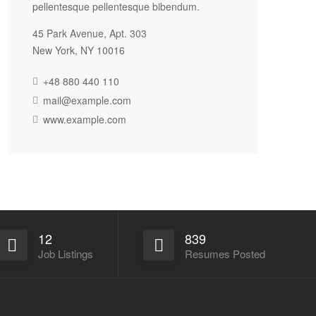
pellentesque pellentesque bibendum.
45 Park Avenue, Apt. 303
New York, NY 10016
+48 880 440 110
mail@example.com
www.example.com
12
839
Job Listings
Resumes Posted