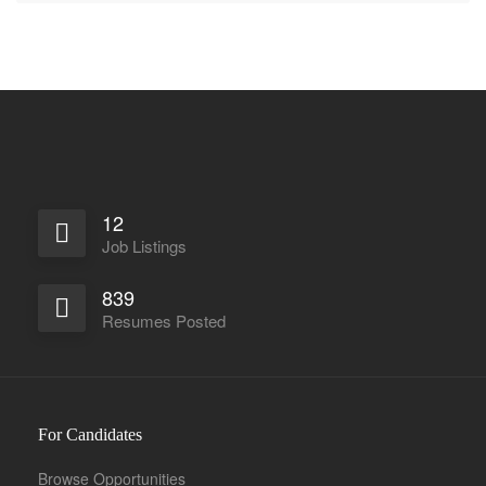
12
Job Listings
839
Resumes Posted
For Candidates
Browse Opportunities