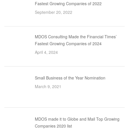
Fastest Growing Companies of 2022
September 20, 2022
MDOS Consulting Made the Financial Times’
Fastest Growing Companies of 2024
April 4, 2024
Small Business of the Year Nomination
March 9, 2021
MDOS made it to Globe and Mail Top Growing
Companies 2020 list