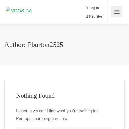
Log In
Register
Author:
Pburton2525
Nothing Found
It seems we can’t find what you’re looking for.
Perhaps searching can help.