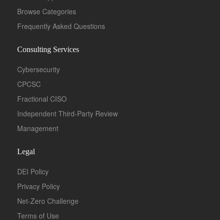
Browse Categories
Frequently Asked Questions
Consulting Services
Cybersecurity
CPCSC
Fractional CISO
Independent Third-Party Review
Management
Legal
DEI Policy
Privacy Policy
Net-Zero Challenge
Terms of Use