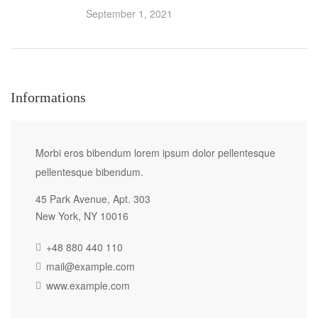
September 1, 2021
Informations
Morbi eros bibendum lorem ipsum dolor pellentesque
pellentesque bibendum.
45 Park Avenue, Apt. 303
New York, NY 10016
+48 880 440 110
mail@example.com
www.example.com