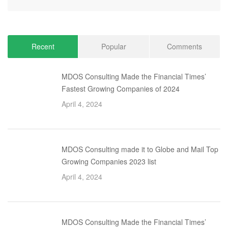
Recent
Popular
Comments
MDOS Consulting Made the Financial Times’
Fastest Growing Companies of 2024
April 4, 2024
MDOS Consulting made it to Globe and Mail Top
Growing Companies 2023 list
April 4, 2024
MDOS Consulting Made the Financial Times’