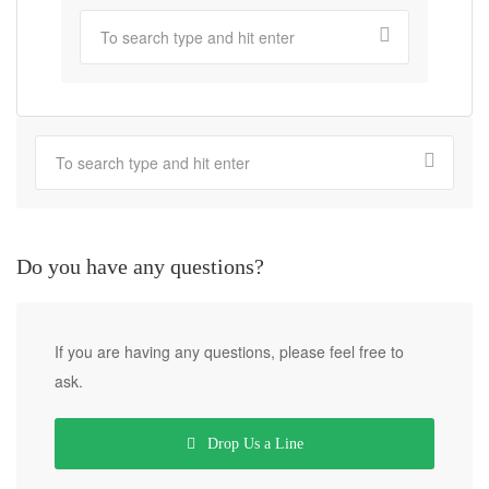
Do you have any questions?
If you are having any questions, please feel free to
ask.
Drop Us a Line