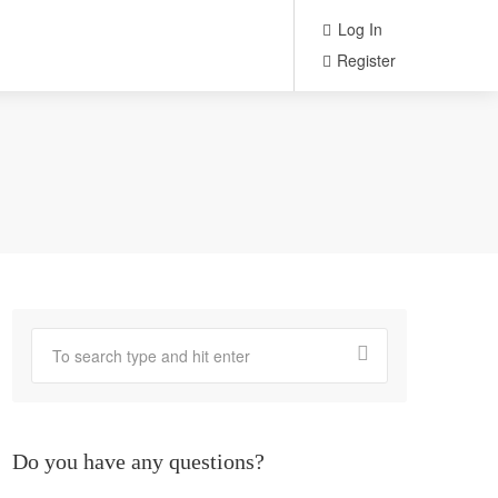
Log In
Register
Do you have any questions?