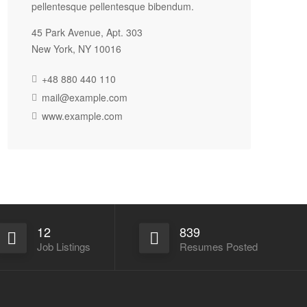
pellentesque pellentesque bibendum.
45 Park Avenue, Apt. 303
New York, NY 10016
+48 880 440 110
mail@example.com
www.example.com
12
839
Job Listings
Resumes Posted