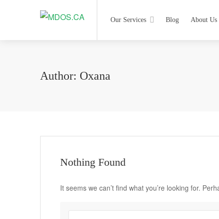
Our Services
Blog
About Us
Author:
Oxana
Nothing Found
It seems we can’t find what you’re looking for. Per