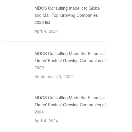
MDOS Consulting made it to Globe
and Mail Top Growing Companies
2023 list
April 4, 2024
MDOS Consulting Made the Financial
Times’ Fastest Growing Companies of
2022
September 20, 2022
MDOS Consulting Made the Financial
Times’ Fastest Growing Companies of
2024
April 4, 2024