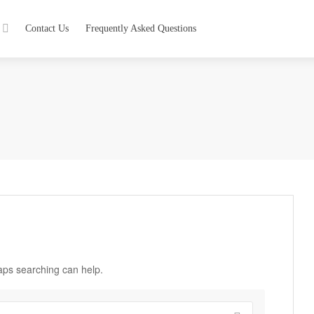
Contact Us
Frequently Asked Questions
haps searching can help.