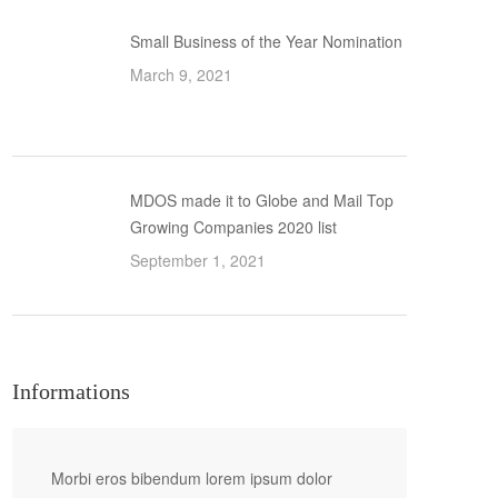
Small Business of the Year Nomination
March 9, 2021
MDOS made it to Globe and Mail Top
Growing Companies 2020 list
September 1, 2021
Informations
Morbi eros bibendum lorem ipsum dolor