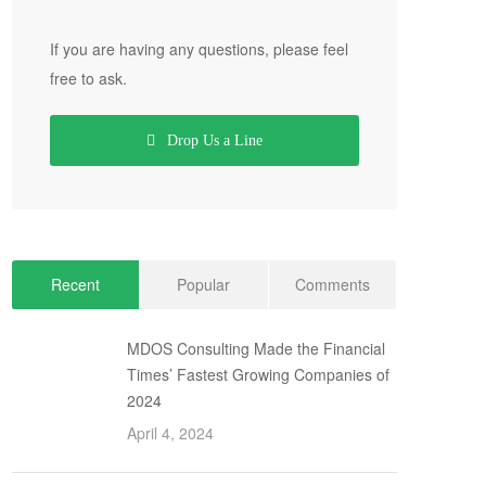
If you are having any questions, please feel
free to ask.
Drop Us a Line
Recent
Popular
Comments
MDOS Consulting Made the Financial
Times’ Fastest Growing Companies of
2024
April 4, 2024