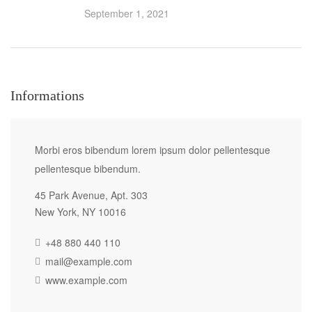
September 1, 2021
Informations
Morbi eros bibendum lorem ipsum dolor pellentesque
pellentesque bibendum.
45 Park Avenue, Apt. 303
New York, NY 10016
+48 880 440 110
mail@example.com
www.example.com