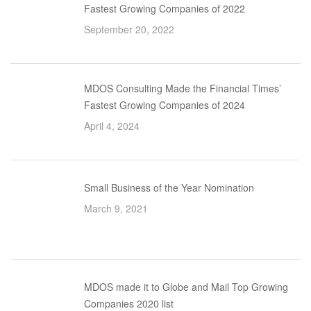
Fastest Growing Companies of 2022
September 20, 2022
MDOS Consulting Made the Financial Times’
Fastest Growing Companies of 2024
April 4, 2024
Small Business of the Year Nomination
March 9, 2021
MDOS made it to Globe and Mail Top Growing
Companies 2020 list