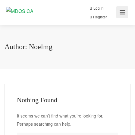
Log In
Register
Author:
Noelmg
Nothing Found
It seems we can’t find what you’re looking for.
Perhaps searching can help.