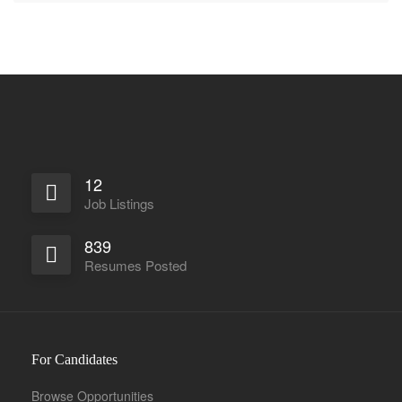
12
Job Listings
839
Resumes Posted
For Candidates
Browse Opportunities