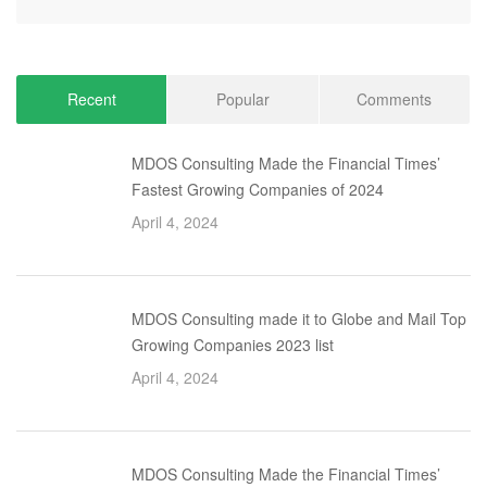
Recent
Popular
Comments
MDOS Consulting Made the Financial Times’
Fastest Growing Companies of 2024
April 4, 2024
MDOS Consulting made it to Globe and Mail Top
Growing Companies 2023 list
April 4, 2024
MDOS Consulting Made the Financial Times’