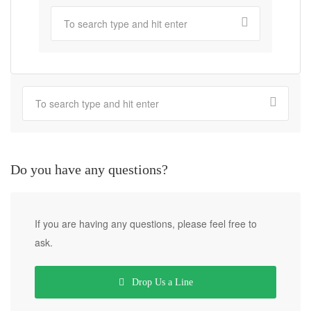
Do you have any questions?
If you are having any questions, please feel free to
ask.
Drop Us a Line