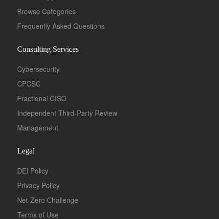
Browse Categories
Frequently Asked Questions
Consulting Services
Cybersecurity
CPCSC
Fractional CISO
Independent Third-Party Review
Management
Legal
DEI Policy
Privacy Policy
Net-Zero Challenge
Terms of Use