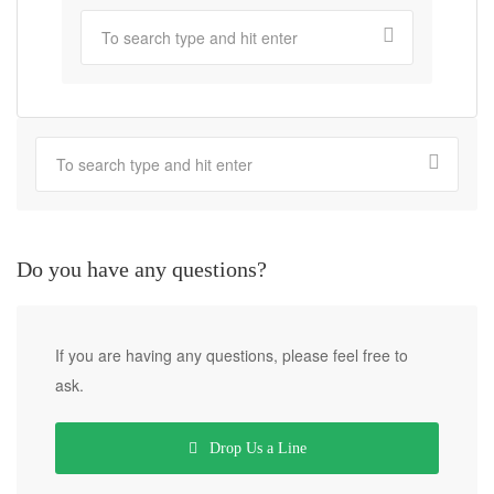
Do you have any questions?
If you are having any questions, please feel free to
ask.
Drop Us a Line