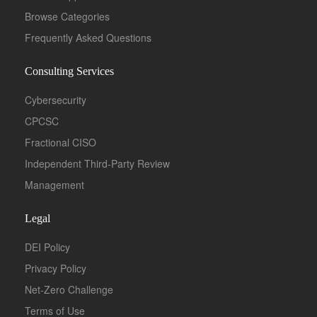
Browse Categories
Frequently Asked Questions
Consulting Services
Cybersecurity
CPCSC
Fractional CISO
Independent Third-Party Review
Management
Legal
DEI Policy
Privacy Policy
Net-Zero Challenge
Terms of Use