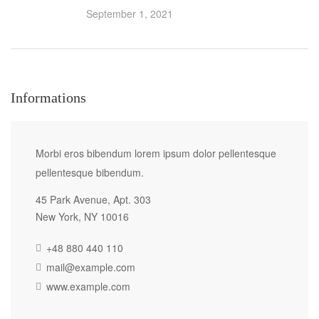
September 1, 2021
Informations
Morbi eros bibendum lorem ipsum dolor pellentesque
pellentesque bibendum.
45 Park Avenue, Apt. 303
New York, NY 10016
+48 880 440 110
mail@example.com
www.example.com