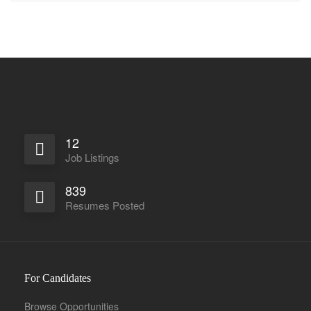
12
Job Listings
839
Resumes Posted
For Candidates
Browse Opportunities