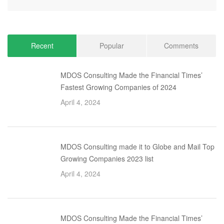
Recent
Popular
Comments
MDOS Consulting Made the Financial Times’
Fastest Growing Companies of 2024
April 4, 2024
MDOS Consulting made it to Globe and Mail Top
Growing Companies 2023 list
April 4, 2024
MDOS Consulting Made the Financial Times’