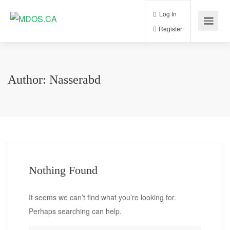
Log In
Register
Author:
Nasserabd
Nothing Found
It seems we can’t find what you’re looking for.
Perhaps searching can help.