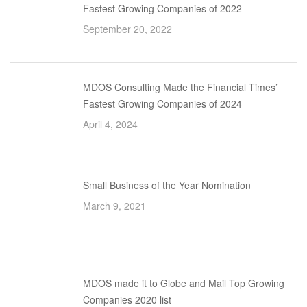
Fastest Growing Companies of 2022
September 20, 2022
MDOS Consulting Made the Financial Times’
Fastest Growing Companies of 2024
April 4, 2024
Small Business of the Year Nomination
March 9, 2021
MDOS made it to Globe and Mail Top Growing
Companies 2020 list