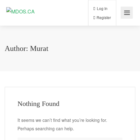
Log In
Register
Author:
Murat
Nothing Found
It seems we can’t find what you’re looking for.
Perhaps searching can help.