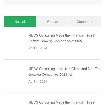
Recent
Popular
Comments
MDOS Consulting Made the Financial Times’
Fastest Growing Companies of 2024
April 4, 2024
MDOS Consulting made it to Globe and Mail Top
Growing Companies 2023 list
April 4, 2024
MDOS Consulting Made the Financial Times’