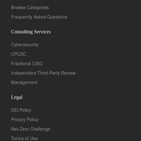
Browse Categories
Frequently Asked Questions
Consulting Services
Cybersecurity
CPCSC
Fractional CISO
Independent Third-Party Review
Management
Legal
DEI Policy
Privacy Policy
Net-Zero Challenge
Terms of Use