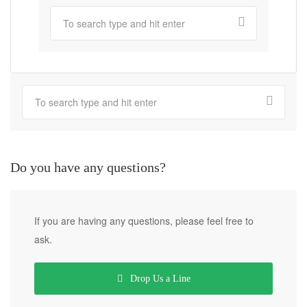
Do you have any questions?
If you are having any questions, please feel free to
ask.
Drop Us a Line