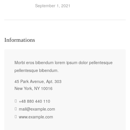
September 1, 2021
Informations
Morbi eros bibendum lorem ipsum dolor pellentesque
pellentesque bibendum.
45 Park Avenue, Apt. 303
New York, NY 10016
+48 880 440 110
mail@example.com
www.example.com