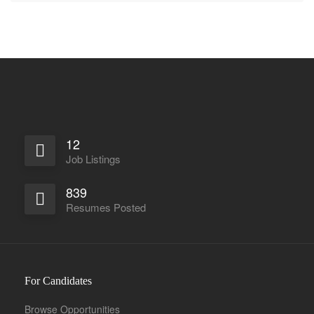
12
Job Listings
839
Resumes Posted
For Candidates
Browse Opportunities