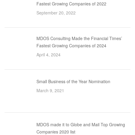
Fastest Growing Companies of 2022
September 20, 2022
MDOS Consulting Made the Financial Times’
Fastest Growing Companies of 2024
April 4, 2024
Small Business of the Year Nomination
March 9, 2021
MDOS made it to Globe and Mail Top Growing
Companies 2020 list