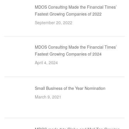
MDOS Consulting Made the Financial Times’
Fastest Growing Companies of 2022
September 20, 2022
MDOS Consulting Made the Financial Times’
Fastest Growing Companies of 2024
April 4, 2024
Small Business of the Year Nomination
March 9, 2021