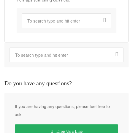
Do you have any questions?
If you are having any questions, please feel free to
ask.
Drop Us a Line