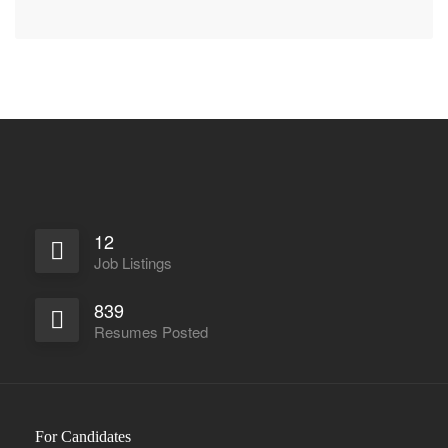
12
Job Listings
839
Resumes Posted
For Candidates