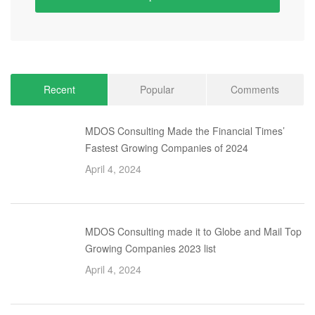
Recent
Popular
Comments
MDOS Consulting Made the Financial Times’
Fastest Growing Companies of 2024
April 4, 2024
MDOS Consulting made it to Globe and Mail Top
Growing Companies 2023 list
April 4, 2024