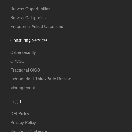
Browse Opportunities
Browse Categories
Frequently Asked Questions
Consulting Services
Cybersecurity
CPCSC
Fractional CISO
Independent Third-Party Review
Management
Legal
DEI Policy
Privacy Policy
Net-Zero Challenge