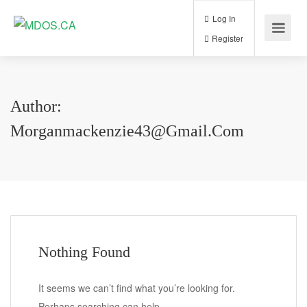
Log In
Register
Author:
Morganmackenzie43@gmail.com
Nothing Found
It seems we can’t find what you’re looking for.
Perhaps searching can help.