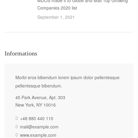
MDOS made it to Globe and Mail Top Growing
Companies 2020 list
September 1, 2021
Informations
Morbi eros bibendum lorem ipsum dolor pellentesque
pellentesque bibendum.
45 Park Avenue, Apt. 303
New York, NY 10016
+48 880 440 110
mail@example.com
www.example.com