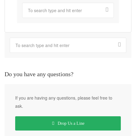
Do you have any questions?
If you are having any questions, please feel free to
ask.
Drop Us a Line