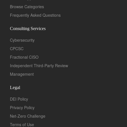
Browse Categories
Frequently Asked Questions
Consulting Services
Cybersecurity
CPCSC
Fractional CISO
Independent Third-Party Review
Management
Legal
DEI Policy
Privacy Policy
Net-Zero Challenge
Terms of Use