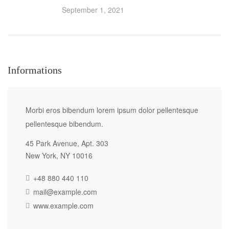
September 1, 2021
Informations
Morbi eros bibendum lorem ipsum dolor pellentesque
pellentesque bibendum.
45 Park Avenue, Apt. 303
New York, NY 10016
+48 880 440 110
mail@example.com
www.example.com