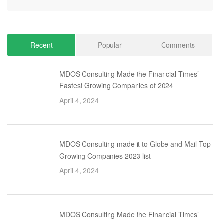
Recent
Popular
Comments
MDOS Consulting Made the Financial Times’
Fastest Growing Companies of 2024
April 4, 2024
MDOS Consulting made it to Globe and Mail Top
Growing Companies 2023 list
April 4, 2024
MDOS Consulting Made the Financial Times’