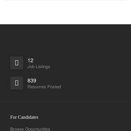
12
Job Listings
839
Resumes Posted
For Candidates
Browse Opportunities