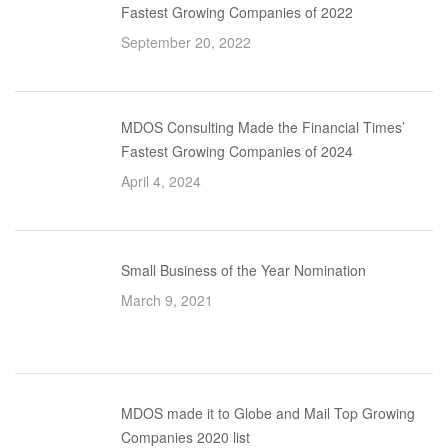
Fastest Growing Companies of 2022
September 20, 2022
MDOS Consulting Made the Financial Times’
Fastest Growing Companies of 2024
April 4, 2024
Small Business of the Year Nomination
March 9, 2021
MDOS made it to Globe and Mail Top Growing
Companies 2020 list