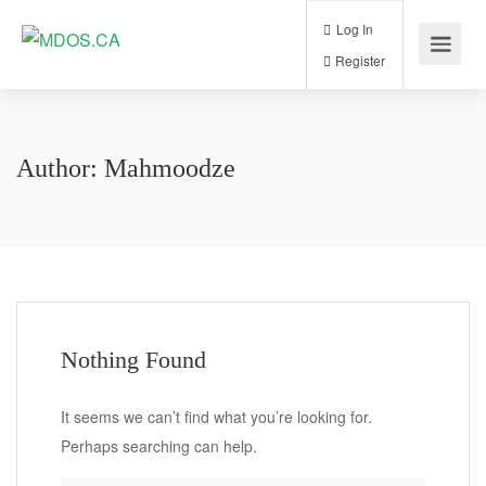
Log In
Register
Author:
Mahmoodze
Nothing Found
It seems we can’t find what you’re looking for.
Perhaps searching can help.