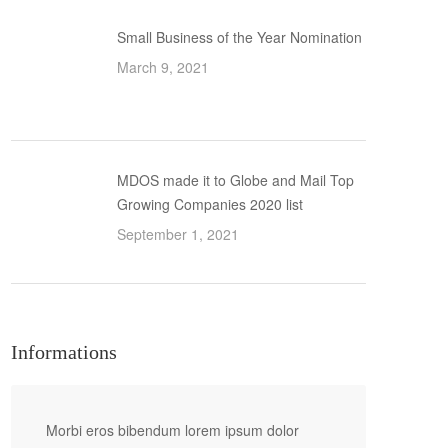
Small Business of the Year Nomination
March 9, 2021
MDOS made it to Globe and Mail Top
Growing Companies 2020 list
September 1, 2021
Informations
Morbi eros bibendum lorem ipsum dolor