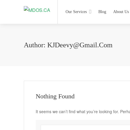
Our Services
Blog
About Us
Author:
KJDeevy@Gmail.com
Nothing Found
It seems we can’t find what you’re looking for. Per