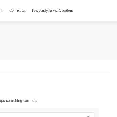
Contact Us
Frequently Asked Questions
haps searching can help.