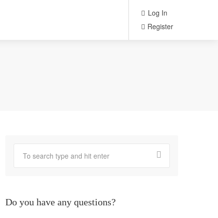
Log In
Register
Do you have any questions?