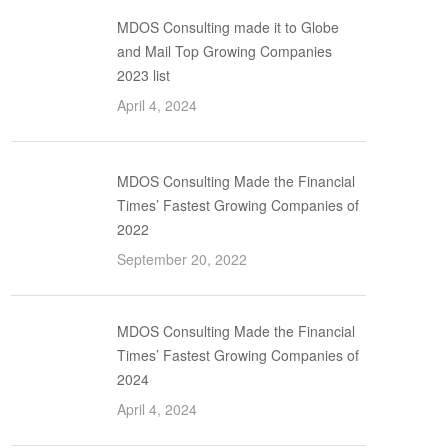
MDOS Consulting made it to Globe
and Mail Top Growing Companies
2023 list
April 4, 2024
MDOS Consulting Made the Financial
Times’ Fastest Growing Companies of
2022
September 20, 2022
MDOS Consulting Made the Financial
Times’ Fastest Growing Companies of
2024
April 4, 2024