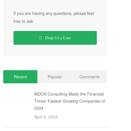
If you are having any questions, please feel
free to ask.
Drop Us a Line
Recent
Popular
Comments
MDOS Consulting Made the Financial
Times’ Fastest Growing Companies of
2024
April 4, 2024