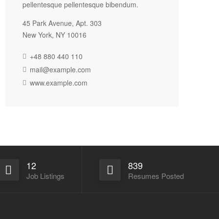
pellentesque pellentesque bibendum.
45 Park Avenue, Apt. 303
New York, NY 10016
+48 880 440 110
mail@example.com
www.example.com
12
839
Job Listings
Resumes Posted