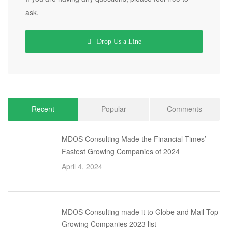
ask.
Drop Us a Line
Recent
Popular
Comments
MDOS Consulting Made the Financial Times’
Fastest Growing Companies of 2024
April 4, 2024
MDOS Consulting made it to Globe and Mail Top
Growing Companies 2023 list