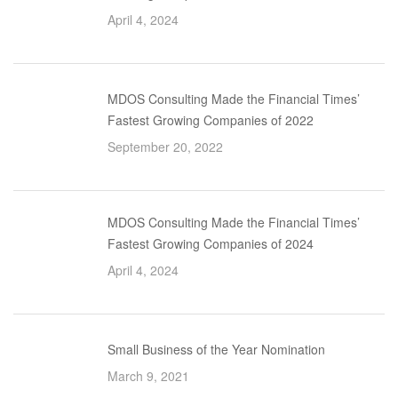
April 4, 2024
MDOS Consulting Made the Financial Times’
Fastest Growing Companies of 2022
September 20, 2022
MDOS Consulting Made the Financial Times’
Fastest Growing Companies of 2024
April 4, 2024
Small Business of the Year Nomination
March 9, 2021