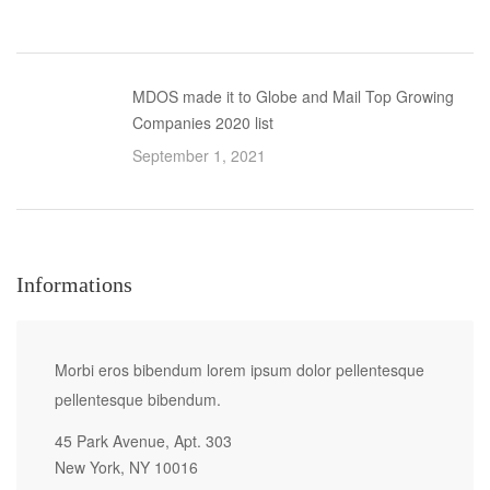
MDOS made it to Globe and Mail Top Growing
Companies 2020 list
September 1, 2021
Informations
Morbi eros bibendum lorem ipsum dolor pellentesque
pellentesque bibendum.
45 Park Avenue, Apt. 303
New York, NY 10016