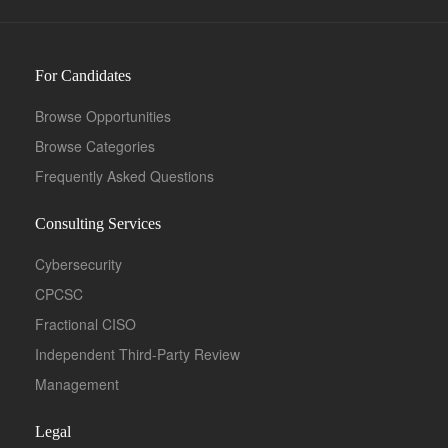
For Candidates
Browse Opportunities
Browse Categories
Frequently Asked Questions
Consulting Services
Cybersecurity
CPCSC
Fractional CISO
Independent Third-Party Review
Management
Legal