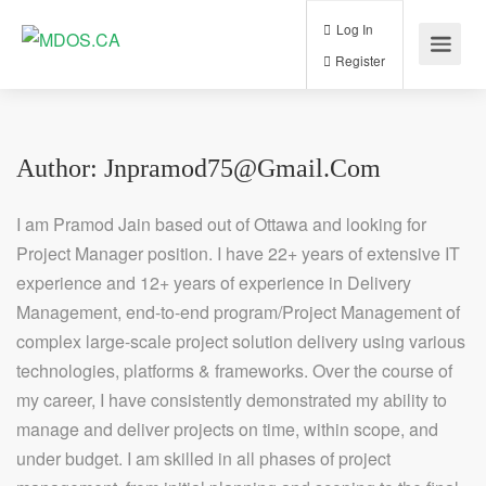
Log In
Register
Author:
Jnpramod75@gmail.com
I am Pramod Jain based out of Ottawa and looking for
Project Manager position. I have 22+ years of extensive IT
experience and 12+ years of experience in Delivery
Management, end-to-end program/Project Management of
complex large-scale project solution delivery using various
technologies, platforms & frameworks. Over the course of
my career, I have consistently demonstrated my ability to
manage and deliver projects on time, within scope, and
under budget. I am skilled in all phases of project