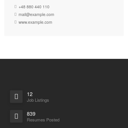
+48 880 440 110
mail@example.com
www.example.com
12
Job Listings
839
Resumes Posted