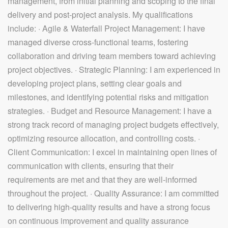
management, from initial planning and scoping to the final
delivery and post-project analysis. My qualifications
include: · Agile & Waterfall Project Management: I have
managed diverse cross-functional teams, fostering
collaboration and driving team members toward achieving
project objectives. · Strategic Planning: I am experienced in
developing project plans, setting clear goals and
milestones, and identifying potential risks and mitigation
strategies. · Budget and Resource Management: I have a
strong track record of managing project budgets effectively,
optimizing resource allocation, and controlling costs. ·
Client Communication: I excel in maintaining open lines of
communication with clients, ensuring that their
requirements are met and that they are well-informed
throughout the project. · Quality Assurance: I am committed
to delivering high-quality results and have a strong focus
on continuous improvement and quality assurance