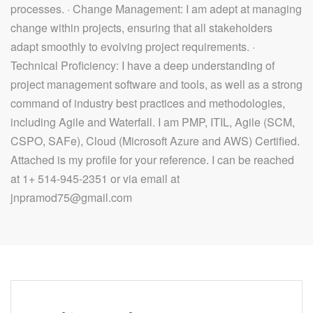
processes. · Change Management: I am adept at managing
change within projects, ensuring that all stakeholders
adapt smoothly to evolving project requirements. ·
Technical Proficiency: I have a deep understanding of
project management software and tools, as well as a strong
command of industry best practices and methodologies,
including Agile and Waterfall. I am PMP, ITIL, Agile (SCM,
CSPO, SAFe), Cloud (Microsoft Azure and AWS) Certified.
Attached is my profile for your reference. I can be reached
at 1+ 514-945-2351 or via email at
jnpramod75@gmail.com