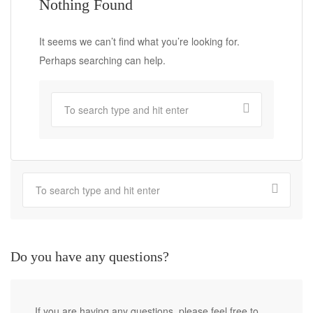
Nothing Found
It seems we can’t find what you’re looking for.
Perhaps searching can help.
Do you have any questions?
If you are having any questions, please feel free to