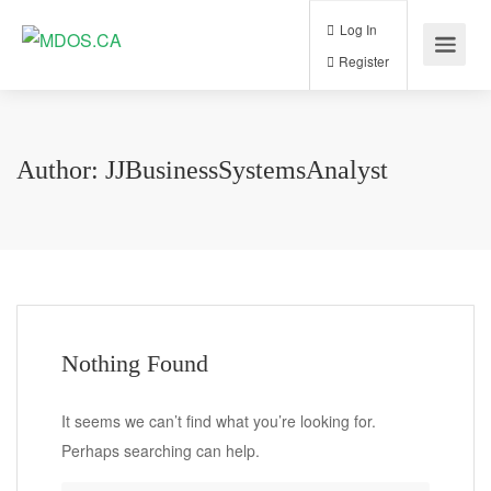
Log In
Register
Author:
JJBusinessSystemsAnalyst
Nothing Found
It seems we can’t find what you’re looking for.
Perhaps searching can help.