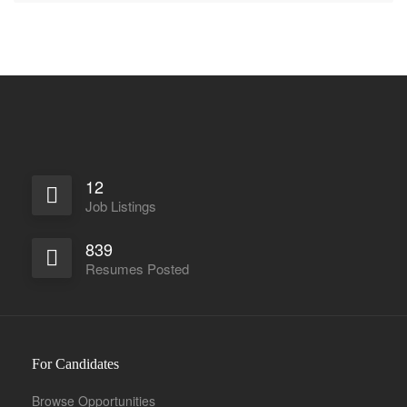
12
Job Listings
839
Resumes Posted
For Candidates
Browse Opportunities