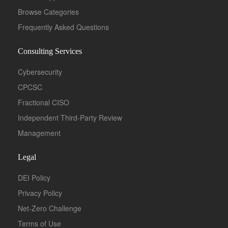
Browse Categories
Frequently Asked Questions
Consulting Services
Cybersecurity
CPCSC
Fractional CISO
Independent Third-Party Review
Management
Legal
DEI Policy
Privacy Policy
Net-Zero Challenge
Terms of Use