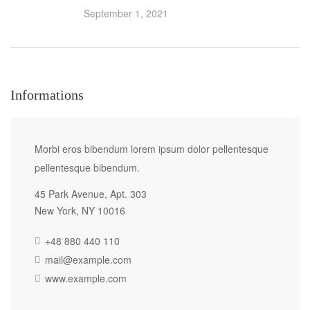
September 1, 2021
Informations
Morbi eros bibendum lorem ipsum dolor pellentesque
pellentesque bibendum.
45 Park Avenue, Apt. 303
New York, NY 10016
+48 880 440 110
mail@example.com
www.example.com