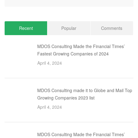
Recent
Popular
Comments
MDOS Consulting Made the Financial Times’
Fastest Growing Companies of 2024
April 4, 2024
MDOS Consulting made it to Globe and Mail Top
Growing Companies 2023 list
April 4, 2024
MDOS Consulting Made the Financial Times’