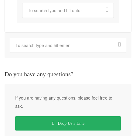
Do you have any questions?
If you are having any questions, please feel free to
ask.
Drop Us a Line