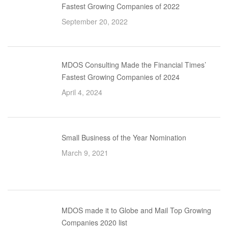
Fastest Growing Companies of 2022
September 20, 2022
MDOS Consulting Made the Financial Times’
Fastest Growing Companies of 2024
April 4, 2024
Small Business of the Year Nomination
March 9, 2021
MDOS made it to Globe and Mail Top Growing
Companies 2020 list