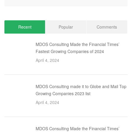
Recent
Popular
Comments
MDOS Consulting Made the Financial Times’
Fastest Growing Companies of 2024
April 4, 2024
MDOS Consulting made it to Globe and Mail Top
Growing Companies 2023 list
April 4, 2024
MDOS Consulting Made the Financial Times’