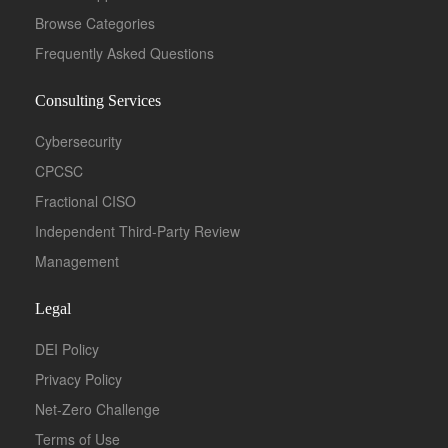
Browse Categories
Frequently Asked Questions
Consulting Services
Cybersecurity
CPCSC
Fractional CISO
Independent Third-Party Review
Management
Legal
DEI Policy
Privacy Policy
Net-Zero Challenge
Terms of Use