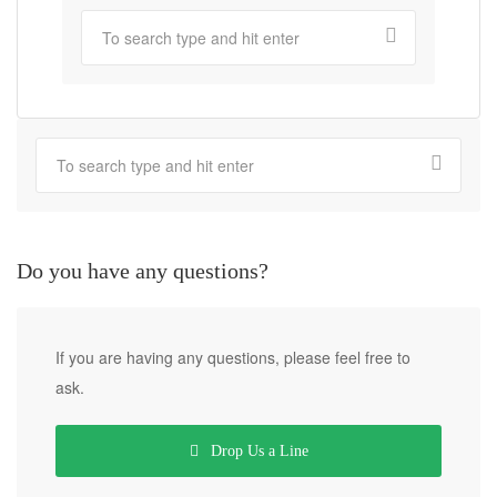
Do you have any questions?
If you are having any questions, please feel free to
ask.
Drop Us a Line