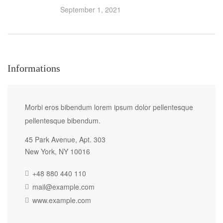
September 1, 2021
Informations
Morbi eros bibendum lorem ipsum dolor pellentesque
pellentesque bibendum.
45 Park Avenue, Apt. 303
New York, NY 10016
+48 880 440 110
mail@example.com
www.example.com