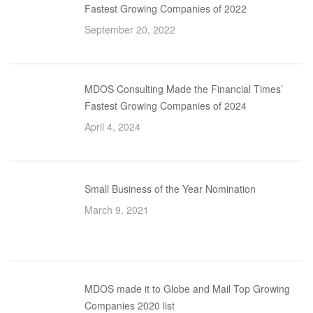
Fastest Growing Companies of 2022
September 20, 2022
MDOS Consulting Made the Financial Times’
Fastest Growing Companies of 2024
April 4, 2024
Small Business of the Year Nomination
March 9, 2021
MDOS made it to Globe and Mail Top Growing
Companies 2020 list