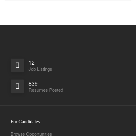
12
Job Listings
839
Resumes Posted
For Candidates
Browse Opportunities