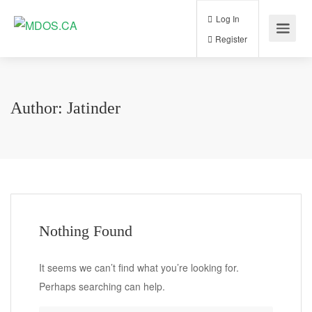
Log In
Register
Author:
Jatinder
Nothing Found
It seems we can’t find what you’re looking for.
Perhaps searching can help.