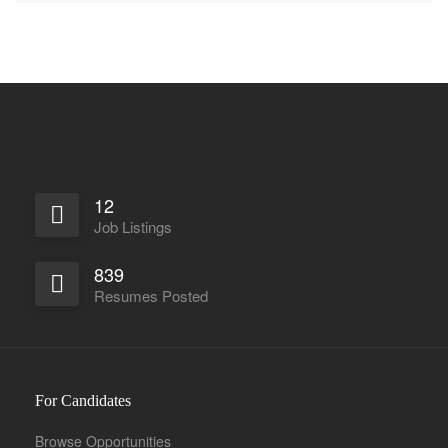
12
Job Listings
839
Resumes Posted
For Candidates
Browse Opportunities