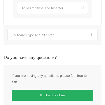
Do you have any questions?
If you are having any questions, please feel free to
ask.
Drop Us a Line