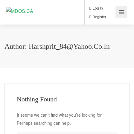
Log In
Register
Author:
Harshprit_84@yahoo.co.in
Nothing Found
It seems we can’t find what you’re looking for.
Perhaps searching can help.