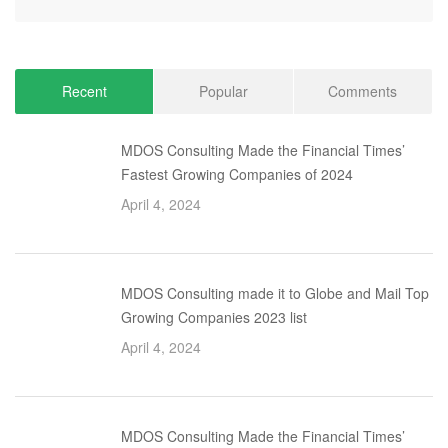
Recent
Popular
Comments
MDOS Consulting Made the Financial Times’
Fastest Growing Companies of 2024
April 4, 2024
MDOS Consulting made it to Globe and Mail Top
Growing Companies 2023 list
April 4, 2024
MDOS Consulting Made the Financial Times’