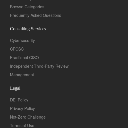
Browse Categories
Frequently Asked Questions
Consulting Services
Cybersecurity
CPCSC
Fractional CISO
Independent Third-Party Review
Management
Legal
DEI Policy
Privacy Policy
Net-Zero Challenge
Terms of Use