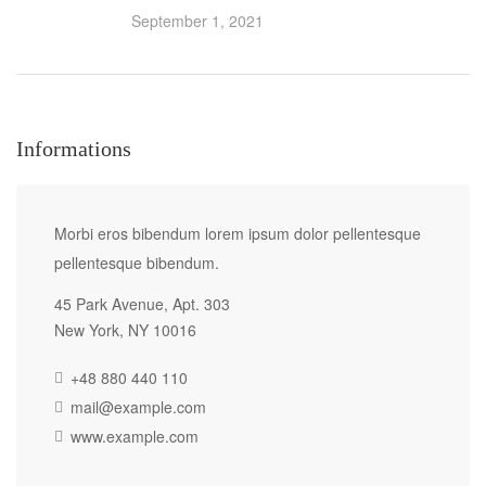
September 1, 2021
Informations
Morbi eros bibendum lorem ipsum dolor pellentesque
pellentesque bibendum.
45 Park Avenue, Apt. 303
New York, NY 10016
+48 880 440 110
mail@example.com
www.example.com