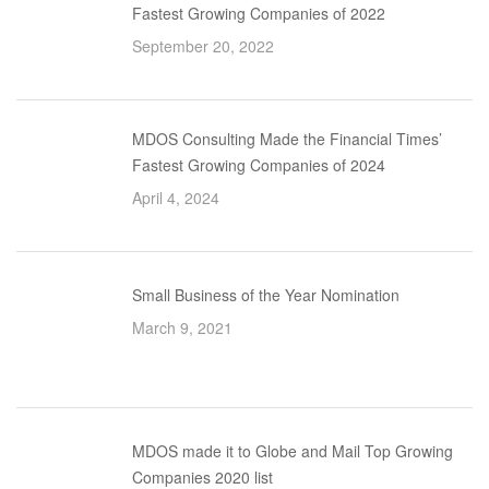
Fastest Growing Companies of 2022
September 20, 2022
MDOS Consulting Made the Financial Times’
Fastest Growing Companies of 2024
April 4, 2024
Small Business of the Year Nomination
March 9, 2021
MDOS made it to Globe and Mail Top Growing
Companies 2020 list