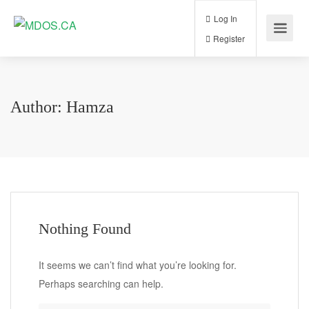
Log In
Register
Author:
Hamza
Nothing Found
It seems we can’t find what you’re looking for.
Perhaps searching can help.