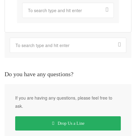
Do you have any questions?
If you are having any questions, please feel free to
ask.
Drop Us a Line