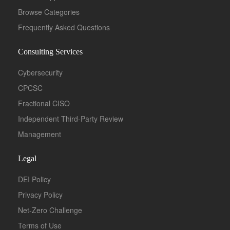
Browse Categories
Frequently Asked Questions
Consulting Services
Cybersecurity
CPCSC
Fractional CISO
Independent Third-Party Review
Management
Legal
DEI Policy
Privacy Policy
Net-Zero Challenge
Terms of Use