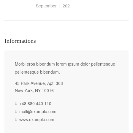
September 1, 2021
Informations
Morbi eros bibendum lorem ipsum dolor pellentesque
pellentesque bibendum.
45 Park Avenue, Apt. 303
New York, NY 10016
+48 880 440 110
mail@example.com
www.example.com