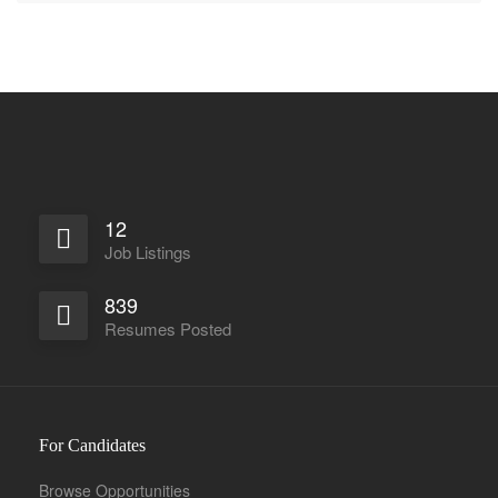
12
Job Listings
839
Resumes Posted
For Candidates
Browse Opportunities