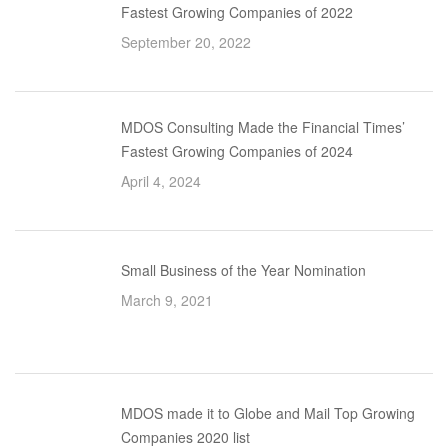
Fastest Growing Companies of 2022
September 20, 2022
MDOS Consulting Made the Financial Times’
Fastest Growing Companies of 2024
April 4, 2024
Small Business of the Year Nomination
March 9, 2021
MDOS made it to Globe and Mail Top Growing
Companies 2020 list