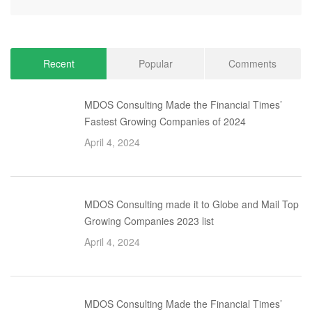
Recent
Popular
Comments
MDOS Consulting Made the Financial Times’
Fastest Growing Companies of 2024
April 4, 2024
MDOS Consulting made it to Globe and Mail Top
Growing Companies 2023 list
April 4, 2024
MDOS Consulting Made the Financial Times’