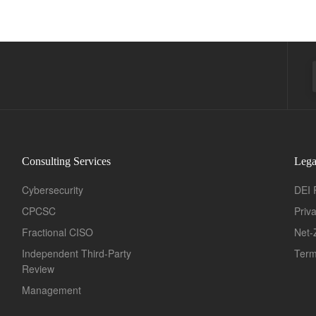
Consulting Services
Lega
Cybersecurity
DEI 
CPCSC
Priv
Fractional CISO
Net-
Independent Third-Party
Term
Review
Management