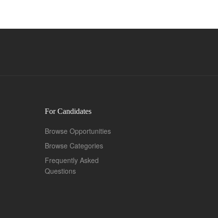
For Candidates
Browse Opportunities
Browse Categories
Frequently Asked
Questions