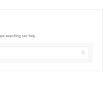
haps searching can help.