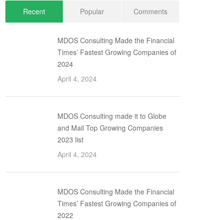
Recent
Popular
Comments
MDOS Consulting Made the Financial
Times’ Fastest Growing Companies of
2024
April 4, 2024
MDOS Consulting made it to Globe
and Mail Top Growing Companies
2023 list
April 4, 2024
MDOS Consulting Made the Financial
Times’ Fastest Growing Companies of
2022