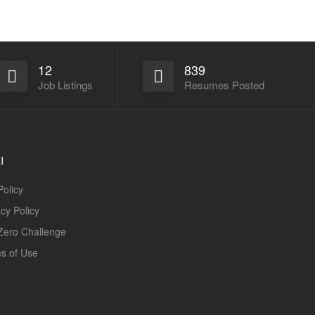
12
839
Job Listings
Resumes Posted
l
Policy
acy Policy
Zero Challenge
s of Use