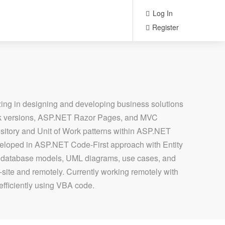
Log In
Register
ng in designing and developing business solutions
ork versions, ASP.NET Razor Pages, and MVC
pository and Unit of Work patterns within ASP.NET
veloped in ASP.NET Code-First approach with Entity
, database models, UML diagrams, use cases, and
-site and remotely. Currently working remotely with
 efficiently using VBA code.