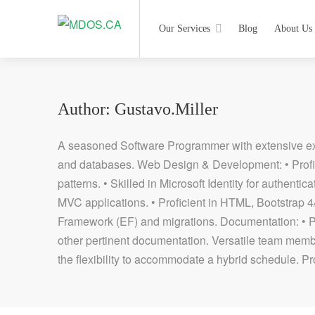
Our Services
Blog
About Us
Author:
Gustavo.miller
A seasoned Software Programmer with extensive exp
and databases. Web Design & Development: • Profi
patterns. • Skilled in Microsoft Identity for authen
MVC applications. • Proficient in HTML, Bootstrap 
Framework (EF) and migrations. Documentation: • 
other pertinent documentation. Versatile team membe
the flexibility to accommodate a hybrid schedule. Pr