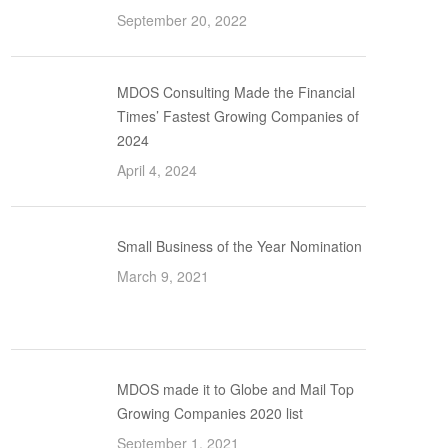
September 20, 2022
MDOS Consulting Made the Financial
Times’ Fastest Growing Companies of
2024
April 4, 2024
Small Business of the Year Nomination
March 9, 2021
MDOS made it to Globe and Mail Top
Growing Companies 2020 list
September 1, 2021