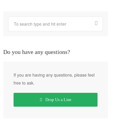
Do you have any questions?
If you are having any questions, please feel
free to ask.
Drop Us a Line