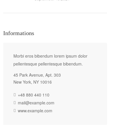
Informations
Morbi eros bibendum lorem ipsum dolor
pellentesque pellentesque bibendum.
45 Park Avenue, Apt. 303
New York, NY 10016
+48 880 440 110
mail@example.com
www.example.com