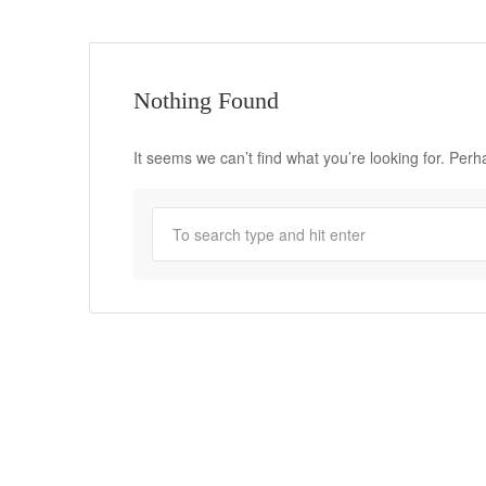
Nothing Found
It seems we can’t find what you’re looking for. Per