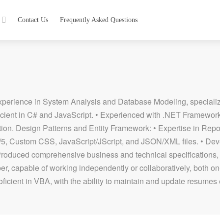
Contact Us
Frequently Asked Questions
erience in System Analysis and Database Modeling, specializi
cient in C# and JavaScript. • Experienced with .NET Framew
tication. Design Patterns and Entity Framework: • Expertise in Re
4/5, Custom CSS, JavaScript/JScript, and JSON/XML files. • De
Produced comprehensive business and technical specifications
r, capable of working independently or collaboratively, both on
oficient in VBA, with the ability to maintain and update resumes