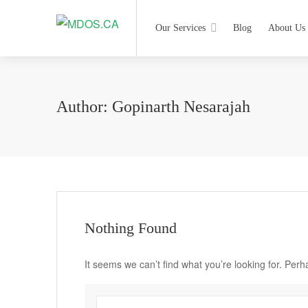
Our Services
Blog
About Us
Author:
Gopinarth Nesarajah
Nothing Found
It seems we can’t find what you’re looking for. Per