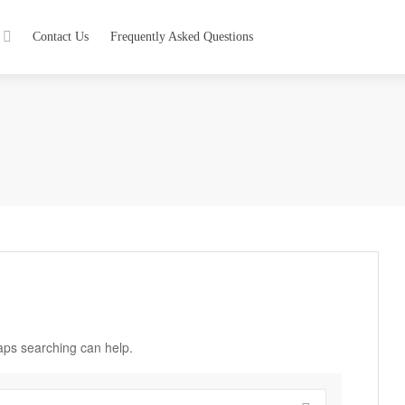
Contact Us
Frequently Asked Questions
haps searching can help.