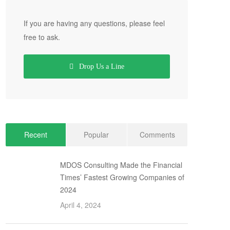
If you are having any questions, please feel
free to ask.
Drop Us a Line
Recent
Popular
Comments
MDOS Consulting Made the Financial
Times’ Fastest Growing Companies of
2024
April 4, 2024