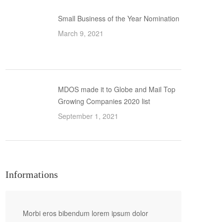
Small Business of the Year Nomination
March 9, 2021
MDOS made it to Globe and Mail Top
Growing Companies 2020 list
September 1, 2021
Informations
Morbi eros bibendum lorem ipsum dolor