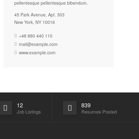
pellentesque pellentesque bibendum.
45 Park Avenue, Apt. 303
New York, NY 10016
+48 880 440 110
mail@example.com
www.example.com
12
839
Job Listings
Resumes Posted