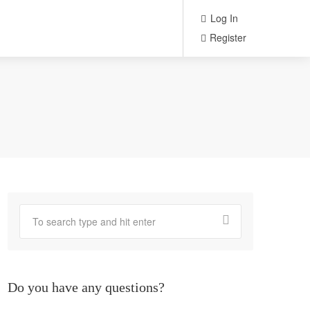
Log In
Register
Do you have any questions?