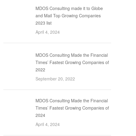
MDOS Consulting made it to Globe
and Mail Top Growing Companies
2023 list
April 4, 2024
MDOS Consulting Made the Financial
Times’ Fastest Growing Companies of
2022
September 20, 2022
MDOS Consulting Made the Financial
Times’ Fastest Growing Companies of
2024
April 4, 2024