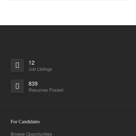
12
Job Listings
839
Resumes Posted
For Candidates
Browse Opportunities