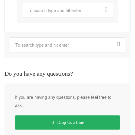
Do you have any questions?
If you are having any questions, please feel free to
ask.
Drop Us a Line