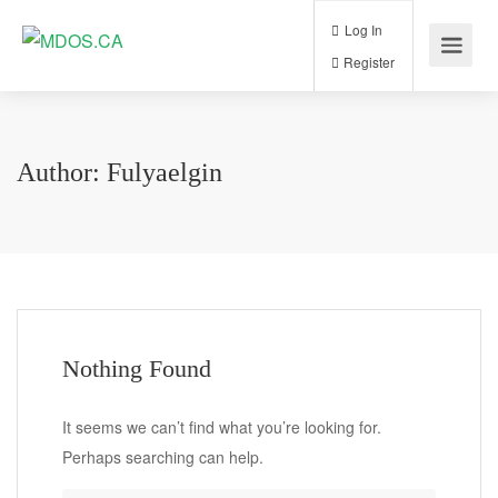
Log In
Register
Author:
Fulyaelgin
Nothing Found
It seems we can’t find what you’re looking for.
Perhaps searching can help.