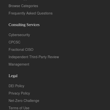
Browse Categories
Frequently Asked Questions
Consulting Services
Cybersecurity
CPCSC
Fractional CISO
Independent Third-Party Review
Management
Legal
DEI Policy
Privacy Policy
Net-Zero Challenge
Terms of Use