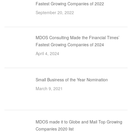
Fastest Growing Companies of 2022
September 20, 2022
MDOS Consulting Made the Financial Times’
Fastest Growing Companies of 2024
April 4, 2024
Small Business of the Year Nomination
March 9, 2021
MDOS made it to Globe and Mail Top Growing
Companies 2020 list