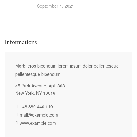
September 1, 2021
Informations
Morbi eros bibendum lorem ipsum dolor pellentesque
pellentesque bibendum.
45 Park Avenue, Apt. 303
New York, NY 10016
+48 880 440 110
mail@example.com
www.example.com