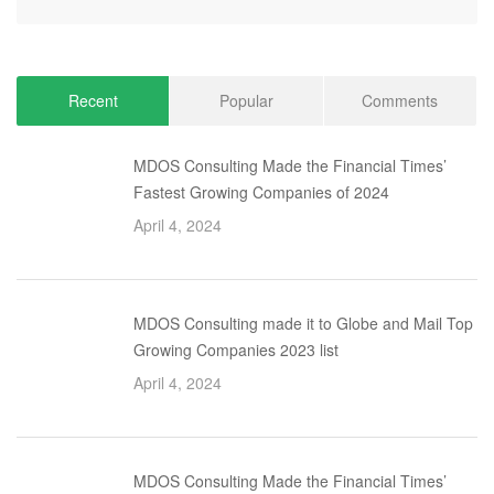
Recent
Popular
Comments
MDOS Consulting Made the Financial Times’
Fastest Growing Companies of 2024
April 4, 2024
MDOS Consulting made it to Globe and Mail Top
Growing Companies 2023 list
April 4, 2024
MDOS Consulting Made the Financial Times’