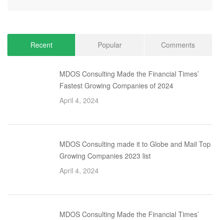
Recent
Popular
Comments
MDOS Consulting Made the Financial Times’
Fastest Growing Companies of 2024
April 4, 2024
MDOS Consulting made it to Globe and Mail Top
Growing Companies 2023 list
April 4, 2024
MDOS Consulting Made the Financial Times’