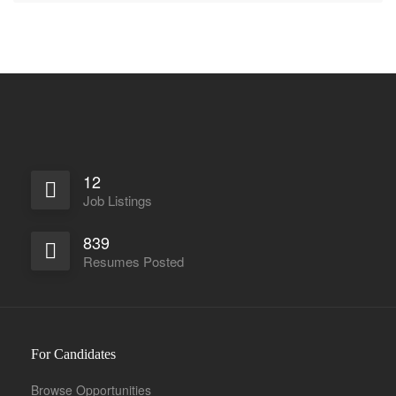
12
Job Listings
839
Resumes Posted
For Candidates
Browse Opportunities