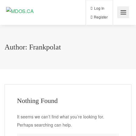
Log In
Register
Author:
Frankpolat
Nothing Found
It seems we can’t find what you’re looking for.
Perhaps searching can help.