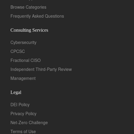
Browse Categories
Frequently Asked Questions
Consulting Services
Cybersecurity
CPCSC
Fractional CISO
Independent Third-Party Review
Management
Legal
DEI Policy
Privacy Policy
Net-Zero Challenge
Terms of Use