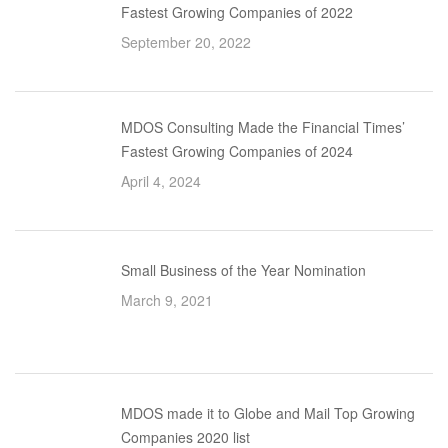
Fastest Growing Companies of 2022
September 20, 2022
MDOS Consulting Made the Financial Times’
Fastest Growing Companies of 2024
April 4, 2024
Small Business of the Year Nomination
March 9, 2021
MDOS made it to Globe and Mail Top Growing
Companies 2020 list