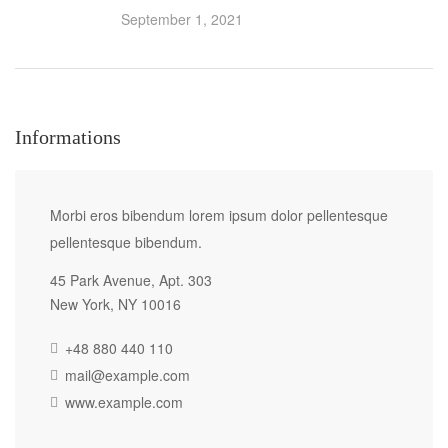
September 1, 2021
Informations
Morbi eros bibendum lorem ipsum dolor pellentesque
pellentesque bibendum.
45 Park Avenue, Apt. 303
New York, NY 10016
+48 880 440 110
mail@example.com
www.example.com