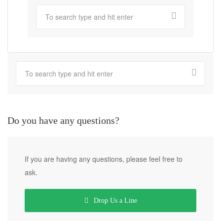
Do you have any questions?
If you are having any questions, please feel free to
ask.
Drop Us a Line