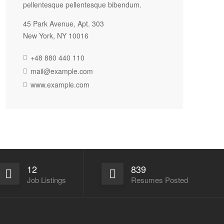
pellentesque pellentesque bibendum.
45 Park Avenue, Apt. 303
New York, NY 10016
+48 880 440 110
mail@example.com
www.example.com
12
839
Job Listings
Resumes Posted