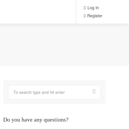
Log In
Register
Do you have any questions?