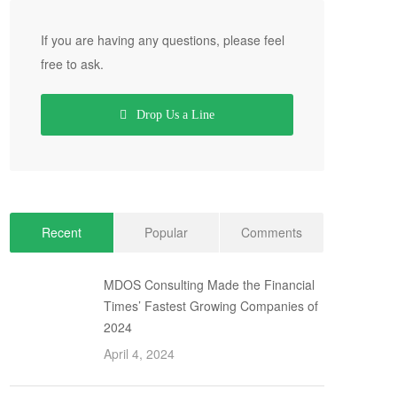
If you are having any questions, please feel
free to ask.
Drop Us a Line
Recent
Popular
Comments
MDOS Consulting Made the Financial
Times’ Fastest Growing Companies of
2024
April 4, 2024