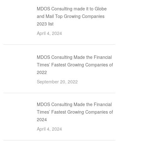
MDOS Consulting made it to Globe
and Mail Top Growing Companies
2023 list
April 4, 2024
MDOS Consulting Made the Financial
Times’ Fastest Growing Companies of
2022
September 20, 2022
MDOS Consulting Made the Financial
Times’ Fastest Growing Companies of
2024
April 4, 2024