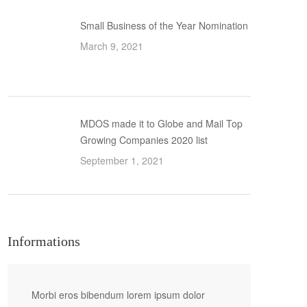
Small Business of the Year Nomination
March 9, 2021
MDOS made it to Globe and Mail Top
Growing Companies 2020 list
September 1, 2021
Informations
Morbi eros bibendum lorem ipsum dolor