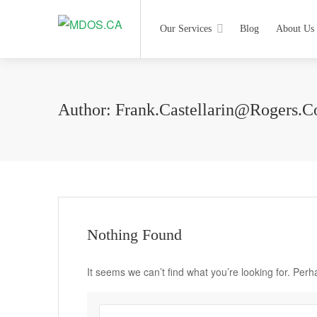
Our Services
Blog
About Us
Author:
Frank.castellarin@rogers.
Nothing Found
It seems we can’t find what you’re looking for. Per