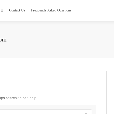
Contact Us
Frequently Asked Questions
com
haps searching can help.