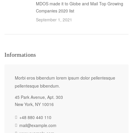
MDOS made it to Globe and Mail Top Growing
Companies 2020 list
September 1, 2021
Informations
Morbi eros bibendum lorem ipsum dolor pellentesque
pellentesque bibendum.
45 Park Avenue, Apt. 303
New York, NY 10016
+48 880 440 110
mail@example.com