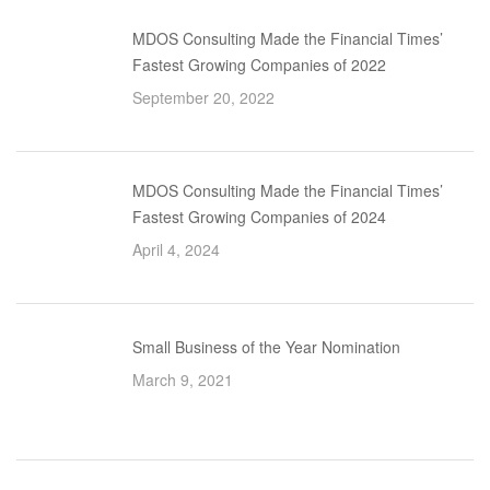
MDOS Consulting Made the Financial Times’
Fastest Growing Companies of 2022
September 20, 2022
MDOS Consulting Made the Financial Times’
Fastest Growing Companies of 2024
April 4, 2024
Small Business of the Year Nomination
March 9, 2021