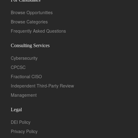
Browse Opportunities
Browse Categories
Frequently Asked Questions
Consulting Services
Cybersecurity
CPCSC
Fractional CISO
Independent Third-Party Review
Management
Legal
DEI Policy
Privacy Policy