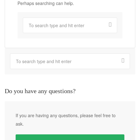
Perhaps searching can help.
Do you have any questions?
If you are having any questions, please feel free to
ask.