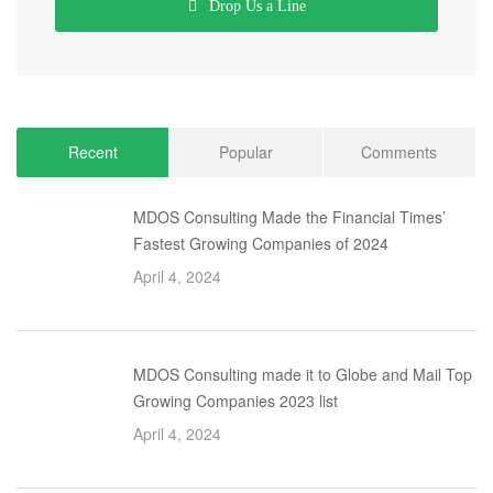
Drop Us a Line
Recent
Popular
Comments
MDOS Consulting Made the Financial Times’
Fastest Growing Companies of 2024
April 4, 2024
MDOS Consulting made it to Globe and Mail Top
Growing Companies 2023 list
April 4, 2024