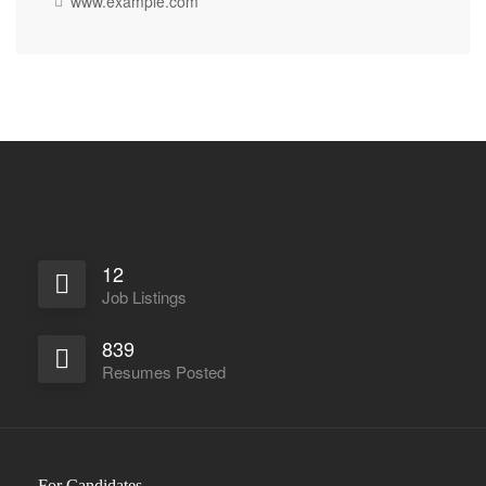
www.example.com
12
Job Listings
839
Resumes Posted
For Candidates