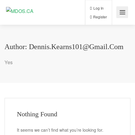
Log In
Register
Author:
Dennis.kearns101@gmail.com
Yes
Nothing Found
It seems we can’t find what you’re looking for.