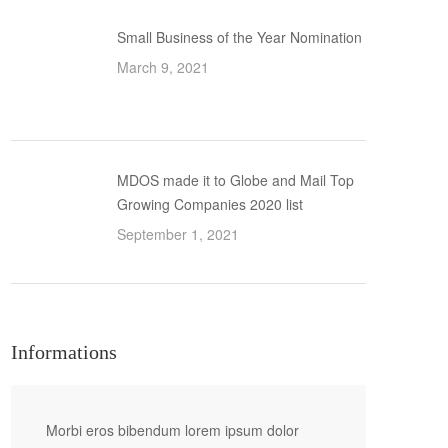
Small Business of the Year Nomination
March 9, 2021
MDOS made it to Globe and Mail Top
Growing Companies 2020 list
September 1, 2021
Informations
Morbi eros bibendum lorem ipsum dolor