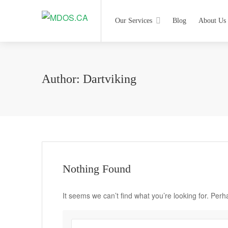
Our Services
Blog
About Us
Author:
Dartviking
Nothing Found
It seems we can’t find what you’re looking for. Per