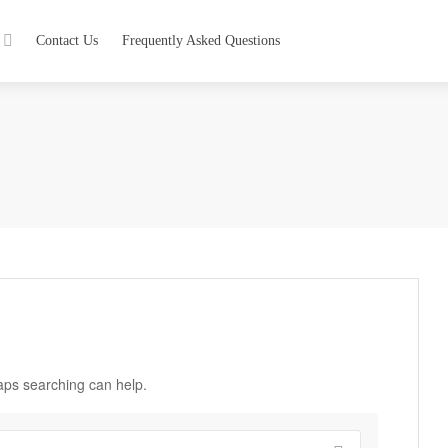
Contact Us
Frequently Asked Questions
haps searching can help.