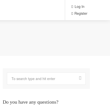
Log In
Register
Do you have any questions?