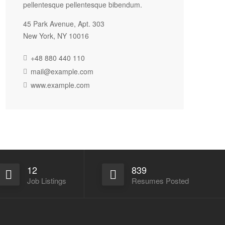
pellentesque pellentesque bibendum.
45 Park Avenue, Apt. 303
New York, NY 10016
+48 880 440 110
mail@example.com
www.example.com
12
839
Job Listings
Resumes Posted