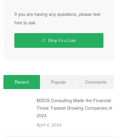
If you are having any questions, please feel
free to ask.
Drop Us a Line
Recent
Popular
Comments
MDOS Consulting Made the Financial
Times’ Fastest Growing Companies of
2024
April 4, 2024