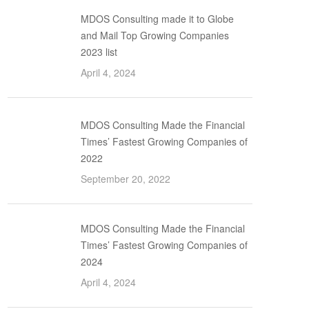
MDOS Consulting made it to Globe
and Mail Top Growing Companies
2023 list
April 4, 2024
MDOS Consulting Made the Financial
Times’ Fastest Growing Companies of
2022
September 20, 2022
MDOS Consulting Made the Financial
Times’ Fastest Growing Companies of
2024
April 4, 2024