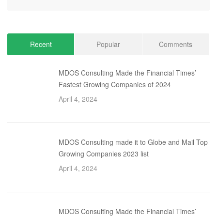
Recent
Popular
Comments
MDOS Consulting Made the Financial Times’
Fastest Growing Companies of 2024
April 4, 2024
MDOS Consulting made it to Globe and Mail Top
Growing Companies 2023 list
April 4, 2024
MDOS Consulting Made the Financial Times’