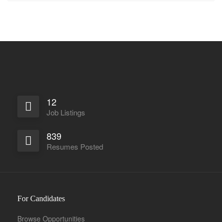
12
Job Listings
839
Resumes Posted
For Candidates
Browse Opportunities