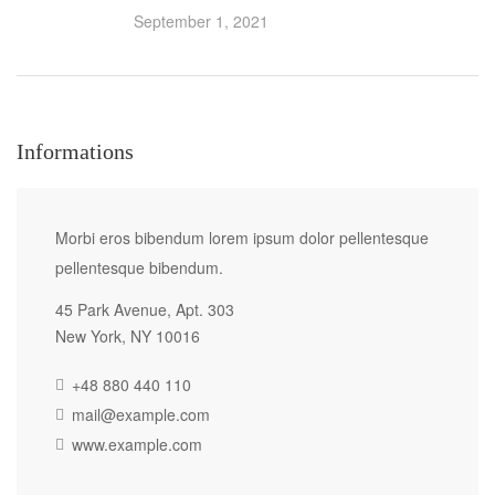
September 1, 2021
Informations
Morbi eros bibendum lorem ipsum dolor pellentesque
pellentesque bibendum.
45 Park Avenue, Apt. 303
New York, NY 10016
+48 880 440 110
mail@example.com
www.example.com