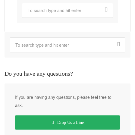
Do you have any questions?
If you are having any questions, please feel free to
ask.
Drop Us a Line