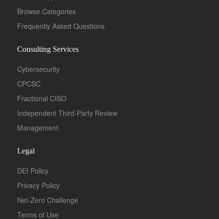
Browse Categories
Frequently Asked Questions
Consulting Services
Cybersecurity
CPCSC
Fractional CISO
Independent Third-Party Review
Management
Legal
DEI Policy
Privacy Policy
Net-Zero Challenge
Terms of Use