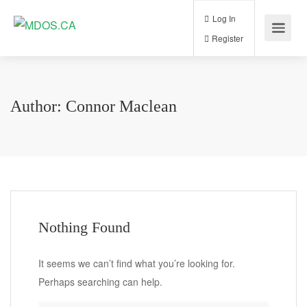
Log In
Register
Author:
Connor Maclean
Nothing Found
It seems we can’t find what you’re looking for.
Perhaps searching can help.