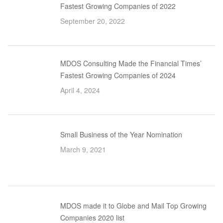
Fastest Growing Companies of 2022
September 20, 2022
MDOS Consulting Made the Financial Times’
Fastest Growing Companies of 2024
April 4, 2024
Small Business of the Year Nomination
March 9, 2021
MDOS made it to Globe and Mail Top Growing
Companies 2020 list