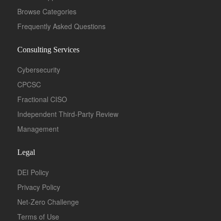
Browse Categories
Frequently Asked Questions
Consulting Services
Cybersecurity
CPCSC
Fractional CISO
Independent Third-Party Review
Management
Legal
DEI Policy
Privacy Policy
Net-Zero Challenge
Terms of Use