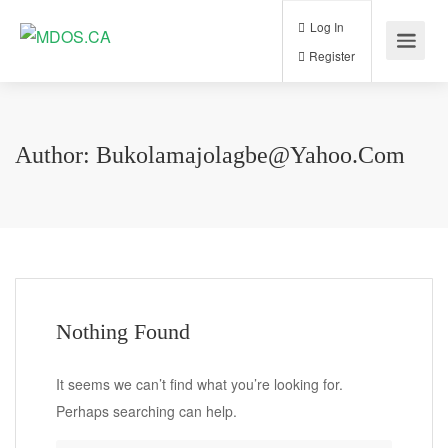
Log In
Register
Author:
Bukolamajolagbe@yahoo.com
Nothing Found
It seems we can’t find what you’re looking for.
Perhaps searching can help.