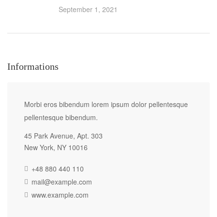
September 1, 2021
Informations
Morbi eros bibendum lorem ipsum dolor pellentesque
pellentesque bibendum.
45 Park Avenue, Apt. 303
New York, NY 10016
+48 880 440 110
mail@example.com
www.example.com