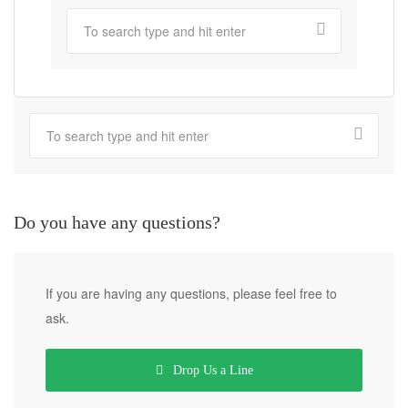
Do you have any questions?
If you are having any questions, please feel free to
ask.
Drop Us a Line