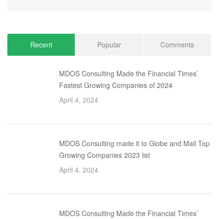
Recent
Popular
Comments
MDOS Consulting Made the Financial Times’
Fastest Growing Companies of 2024
April 4, 2024
MDOS Consulting made it to Globe and Mail Top
Growing Companies 2023 list
April 4, 2024
MDOS Consulting Made the Financial Times’