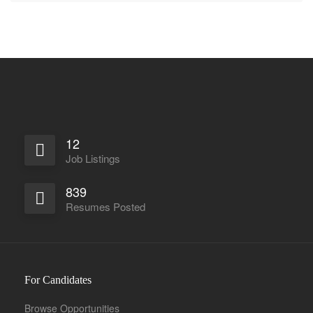
12
Job Listings
839
Resumes Posted
For Candidates
Browse Opportunities