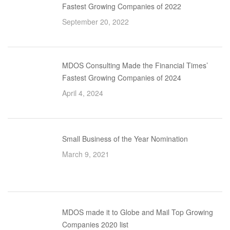
Fastest Growing Companies of 2022
September 20, 2022
MDOS Consulting Made the Financial Times’
Fastest Growing Companies of 2024
April 4, 2024
Small Business of the Year Nomination
March 9, 2021
MDOS made it to Globe and Mail Top Growing
Companies 2020 list