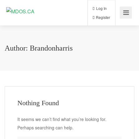
Log In
Register
Author:
Brandonharris
Nothing Found
It seems we can’t find what you’re looking for.
Perhaps searching can help.