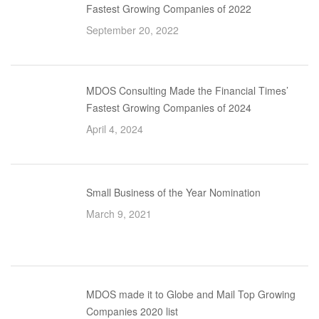
Fastest Growing Companies of 2022
September 20, 2022
MDOS Consulting Made the Financial Times’
Fastest Growing Companies of 2024
April 4, 2024
Small Business of the Year Nomination
March 9, 2021
MDOS made it to Globe and Mail Top Growing
Companies 2020 list