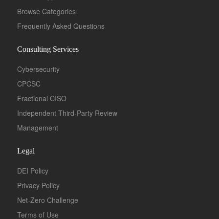
Browse Categories
Frequently Asked Questions
Consulting Services
Cybersecurity
CPCSC
Fractional CISO
Independent Third-Party Review
Management
Legal
DEI Policy
Privacy Policy
Net-Zero Challenge
Terms of Use