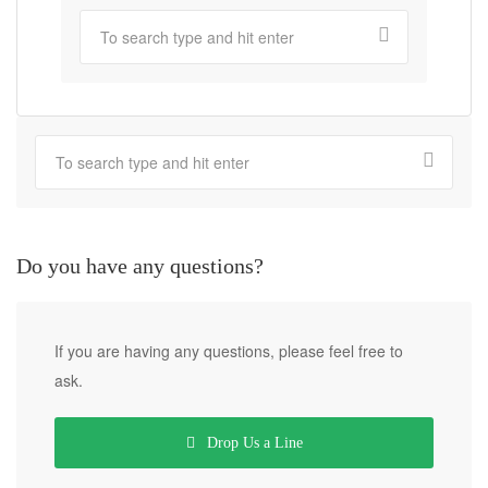
Do you have any questions?
If you are having any questions, please feel free to
ask.
Drop Us a Line