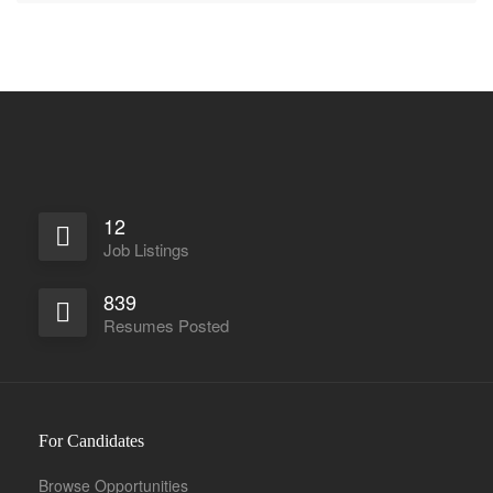
12
Job Listings
839
Resumes Posted
For Candidates
Browse Opportunities