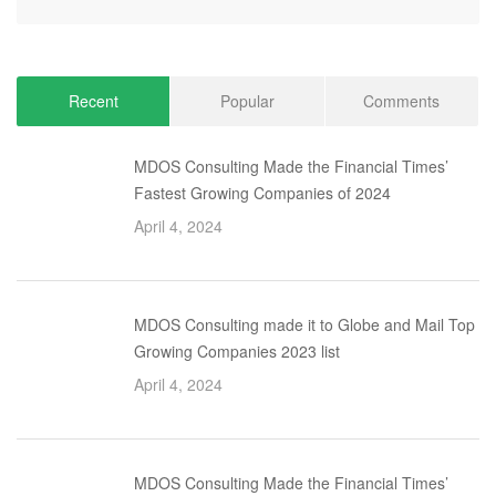
Recent
Popular
Comments
MDOS Consulting Made the Financial Times’
Fastest Growing Companies of 2024
April 4, 2024
MDOS Consulting made it to Globe and Mail Top
Growing Companies 2023 list
April 4, 2024
MDOS Consulting Made the Financial Times’