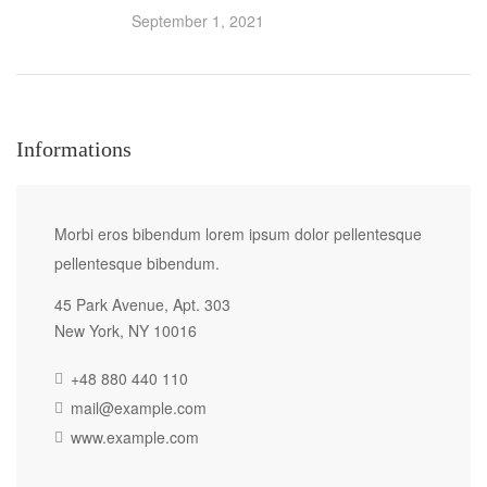
September 1, 2021
Informations
Morbi eros bibendum lorem ipsum dolor pellentesque
pellentesque bibendum.
45 Park Avenue, Apt. 303
New York, NY 10016
+48 880 440 110
mail@example.com
www.example.com