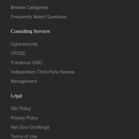
Browse Categories
Frequently Asked Questions
Consulting Services
Cybersecurity
CPCSC
Fractional CISO
Independent Third-Party Review
Management
Legal
DEI Policy
Privacy Policy
Net-Zero Challenge
Terms of Use