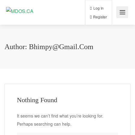
Log In
Register
Author:
Bhimpy@gmail.com
Nothing Found
It seems we can’t find what you’re looking for.
Perhaps searching can help.