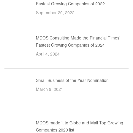
Fastest Growing Companies of 2022
September 20, 2022
MDOS Consulting Made the Financial Times’
Fastest Growing Companies of 2024
April 4, 2024
Small Business of the Year Nomination
March 9, 2021
MDOS made it to Globe and Mail Top Growing
Companies 2020 list