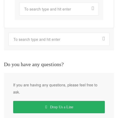
Do you have any questions?
If you are having any questions, please feel free to
ask.
Drop Us a Line