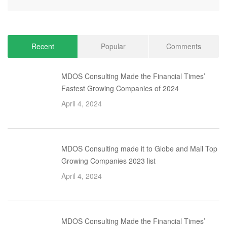
Recent
Popular
Comments
MDOS Consulting Made the Financial Times’
Fastest Growing Companies of 2024
April 4, 2024
MDOS Consulting made it to Globe and Mail Top
Growing Companies 2023 list
April 4, 2024
MDOS Consulting Made the Financial Times’