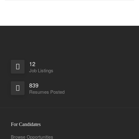
12
Job Listings
839
Resumes Posted
For Candidates
Browse Opportunities