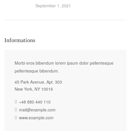
September 1, 2021
Informations
Morbi eros bibendum lorem ipsum dolor pellentesque
pellentesque bibendum.
45 Park Avenue, Apt. 303
New York, NY 10016
+48 880 440 110
mail@example.com
www.example.com