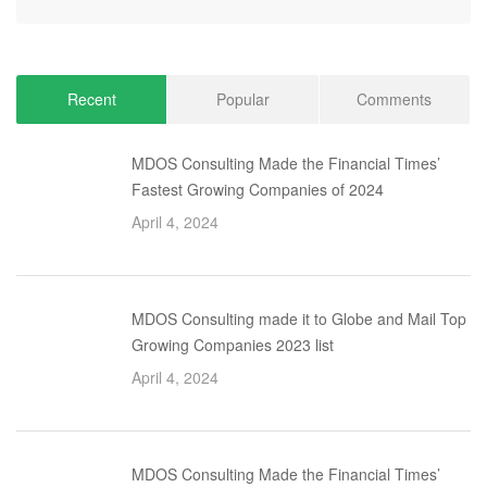
Recent
Popular
Comments
MDOS Consulting Made the Financial Times’
Fastest Growing Companies of 2024
April 4, 2024
MDOS Consulting made it to Globe and Mail Top
Growing Companies 2023 list
April 4, 2024
MDOS Consulting Made the Financial Times’