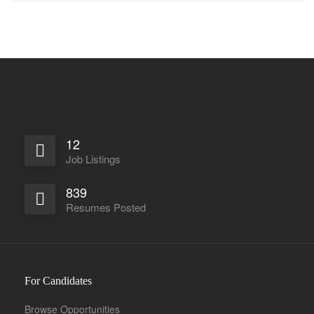
12
Job Listings
839
Resumes Posted
For Candidates
Browse Opportunities