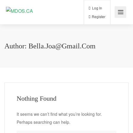
Log In
Register
Author:
Bella.joa@gmail.com
Nothing Found
It seems we can’t find what you’re looking for.
Perhaps searching can help.