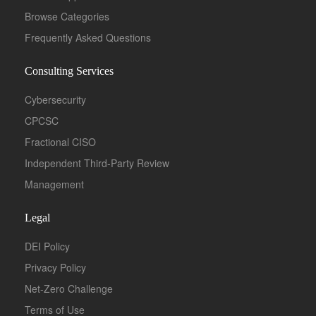
Browse Categories
Frequently Asked Questions
Consulting Services
Cybersecurity
CPCSC
Fractional CISO
Independent Third-Party Review
Management
Legal
DEI Policy
Privacy Policy
Net-Zero Challenge
Terms of Use