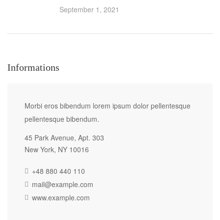
September 1, 2021
Informations
Morbi eros bibendum lorem ipsum dolor pellentesque
pellentesque bibendum.
45 Park Avenue, Apt. 303
New York, NY 10016
+48 880 440 110
mail@example.com
www.example.com