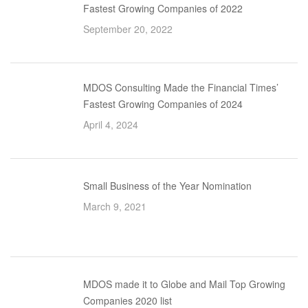
Fastest Growing Companies of 2022
September 20, 2022
MDOS Consulting Made the Financial Times’
Fastest Growing Companies of 2024
April 4, 2024
Small Business of the Year Nomination
March 9, 2021
MDOS made it to Globe and Mail Top Growing
Companies 2020 list