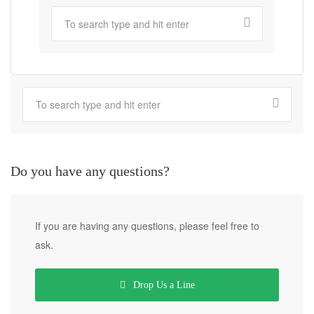
Do you have any questions?
If you are having any questions, please feel free to
ask.
Drop Us a Line