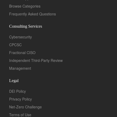
Browse Categories
Frequently Asked Questions
Consulting Services
Cybersecurity
CPCSC
Fractional CISO
Independent Third-Party Review
Management
Legal
DEI Policy
Privacy Policy
Net-Zero Challenge
Terms of Use