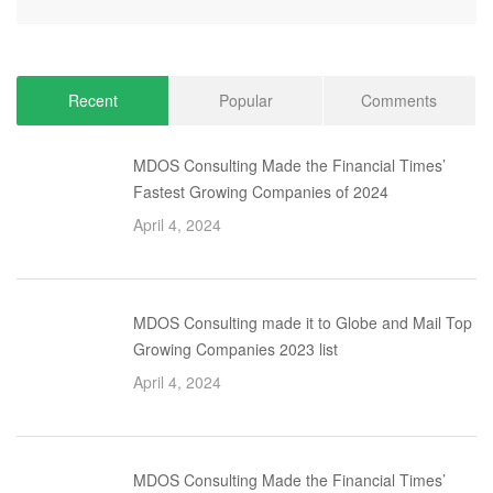
Recent
Popular
Comments
MDOS Consulting Made the Financial Times’
Fastest Growing Companies of 2024
April 4, 2024
MDOS Consulting made it to Globe and Mail Top
Growing Companies 2023 list
April 4, 2024
MDOS Consulting Made the Financial Times’