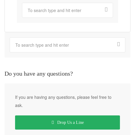
Do you have any questions?
If you are having any questions, please feel free to
ask.
Drop Us a Line