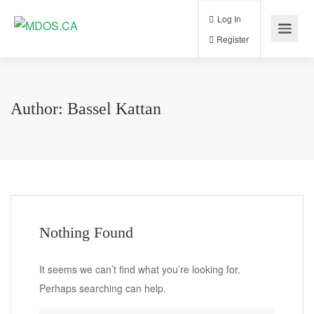
Log In
Register
Author:
Bassel Kattan
Nothing Found
It seems we can’t find what you’re looking for.
Perhaps searching can help.