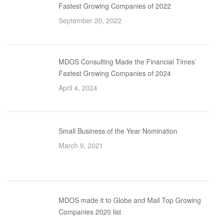
Fastest Growing Companies of 2022
September 20, 2022
MDOS Consulting Made the Financial Times’
Fastest Growing Companies of 2024
April 4, 2024
Small Business of the Year Nomination
March 9, 2021
MDOS made it to Globe and Mail Top Growing
Companies 2020 list