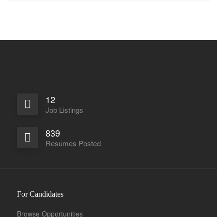
12
Job Listings
839
Resumes Posted
For Candidates
Browse Opportunities