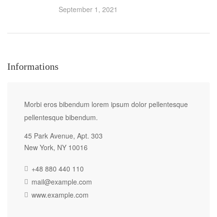
September 1, 2021
Informations
Morbi eros bibendum lorem ipsum dolor pellentesque
pellentesque bibendum.
45 Park Avenue, Apt. 303
New York, NY 10016
+48 880 440 110
mail@example.com
www.example.com